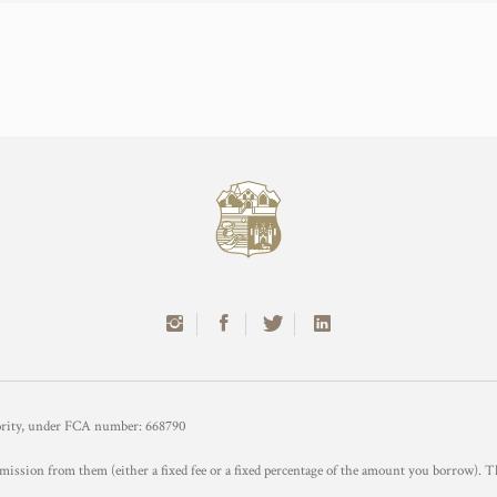
hority, under FCA number: 668790
mission from them (either a fixed fee or a fixed percentage of the amount you borrow). T