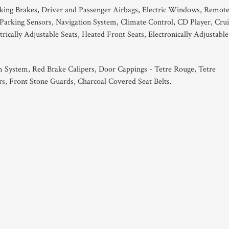
king Brakes, Driver and Passenger Airbags, Electric Windows, Remot
Parking Sensors, Navigation System, Climate Control, CD Player, Crui
rically Adjustable Seats, Heated Front Seats, Electronically Adjustable
 System, Red Brake Calipers, Door Cappings - Tetre Rouge, Tetre
rs, Front Stone Guards, Charcoal Covered Seat Belts.