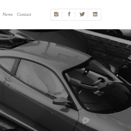
News
Contact