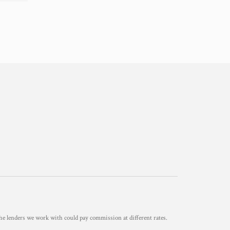
he lenders we work with could pay commission at different rates.