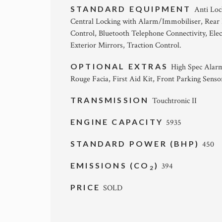
STANDARD EQUIPMENT
Anti Loc
Central Locking with Alarm/Immobiliser, Rear 
Control, Bluetooth Telephone Connectivity, Elect
Exterior Mirrors, Traction Control.
OPTIONAL EXTRAS
High Spec Alarm
Rouge Facia, First Aid Kit, Front Parking Senso
TRANSMISSION
Touchtronic II
ENGINE CAPACITY
5935
STANDARD POWER (BHP)
450
EMISSIONS (CO
)
394
2
PRICE
SOLD