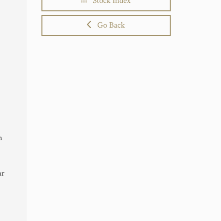
Stock Index
Go Back
n
ar