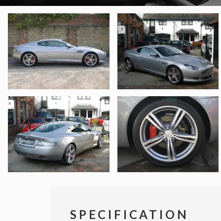
SPECIFICATION