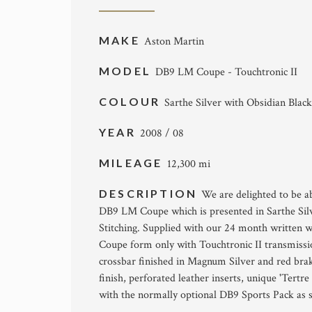
MAKE
Aston Martin
MODEL
DB9 LM Coupe - Touchtronic II
COLOUR
Sarthe Silver with Obsidian Black
YEAR
2008 / 08
MILEAGE
12,300 mi
DESCRIPTION
We are delighted to be ab
DB9 LM Coupe which is presented in Sarthe Silv
Stitching. Supplied with our 24 month written w
Coupe form only wîth Touchtronic II transmission
crossbar finished in Magnum Silver and red brake
finish, perforated leather inserts, unique 'Tertr
wîth the normally optional DB9 Sports Pack as 