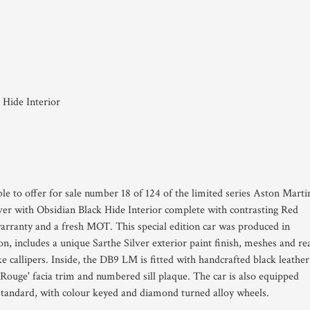
 Hide Interior
le to offer for sale number 18 of 124 of the limited series Aston Marti
er with Obsidian Black Hide Interior complete with contrasting Red
arranty and a fresh MOT. This special edition car was produced in
, includes a unique Sarthe Silver exterior paint finish, meshes and re
 callipers. Inside, the DB9 LM is fitted wîth handcrafted black leather
e Rouge' facia trim and numbered sill plaque. The car is also equipped
standard, wîth colour keyed and diamond turned alloy wheels.