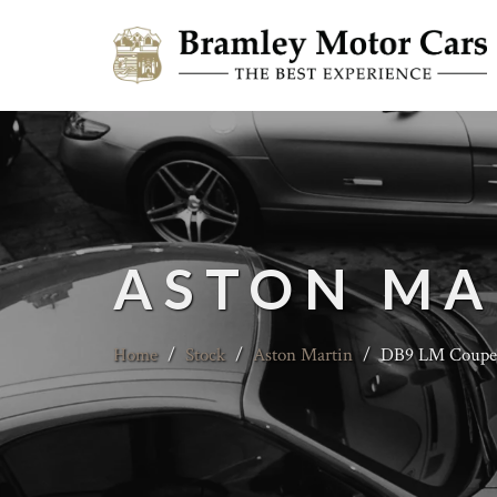
ASTON MA
Home
/
Stock
/
Aston Martin
/
DB9 LM Coupe -