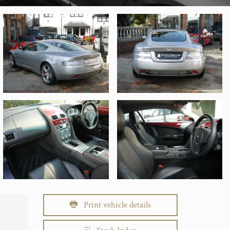
Print vehicle details