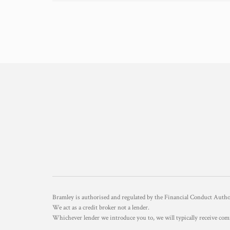
Bramley is authorised and regulated by the Financial Conduct Aut
We act as a credit broker not a lender.
Whichever lender we introduce you to, we will typically receive com