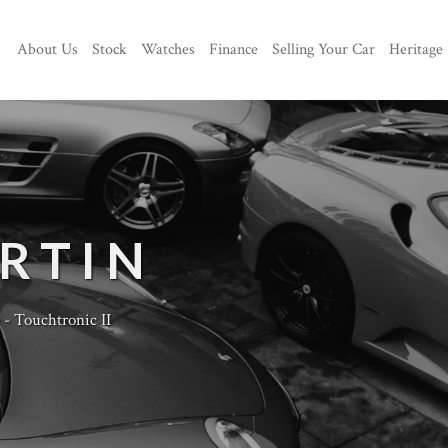
About Us
Stock
Watches
Finance
Selling Your Car
Heritage
RTIN
 Touchtronic II