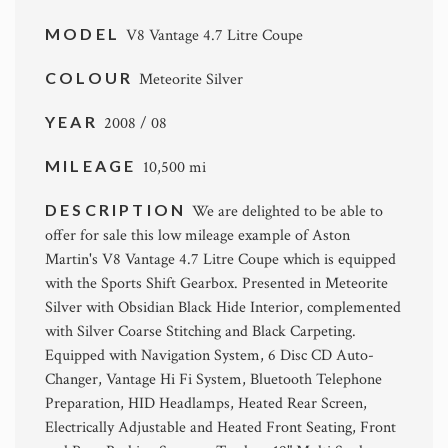
MODEL
V8 Vantage 4.7 Litre Coupe
COLOUR
Meteorite Silver
YEAR
2008 / 08
MILEAGE
10,500 mi
DESCRIPTION
We are delighted to be able to
offer for sale this low mileage example of Aston
Martin's V8 Vantage 4.7 Litre Coupe which is equipped
with the Sports Shift Gearbox. Presented in Meteorite
Silver with Obsidian Black Hide Interior, complemented
with Silver Coarse Stitching and Black Carpeting.
Equipped with Navigation System, 6 Disc CD Auto-
Changer, Vantage Hi Fi System, Bluetooth Telephone
Preparation, HID Headlamps, Heated Rear Screen,
Electrically Adjustable and Heated Front Seating, Front