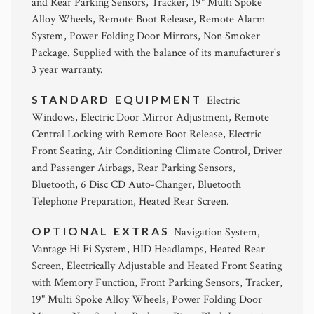
and Rear Parking Sensors, Tracker, 19" Multi Spoke
Alloy Wheels, Remote Boot Release, Remote Alarm
System, Power Folding Door Mirrors, Non Smoker
Package. Supplied with the balance of its manufacturer's
3 year warranty.
STANDARD EQUIPMENT
Electric
Windows, Electric Door Mirror Adjustment, Remote
Central Locking with Remote Boot Release, Electric
Front Seating, Air Conditioning Climate Control, Driver
and Passenger Airbags, Rear Parking Sensors,
Bluetooth, 6 Disc CD Auto-Changer, Bluetooth
Telephone Preparation, Heated Rear Screen.
OPTIONAL EXTRAS
Navigation System,
Vantage Hi Fi System, HID Headlamps, Heated Rear
Screen, Electrically Adjustable and Heated Front Seating
with Memory Function, Front Parking Sensors, Tracker,
19" Multi Spoke Alloy Wheels, Power Folding Door