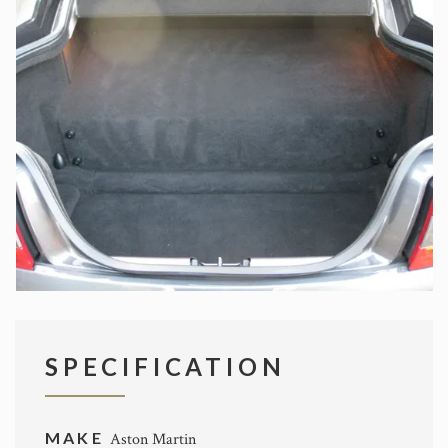
SPECIFICATION
MAKE
Aston Martin