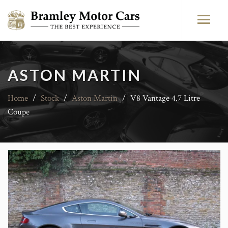
ASTON MARTIN
Home
/
Stock
/
Aston Martin
/
V8 Vantage 4.7 Litre
Coupe