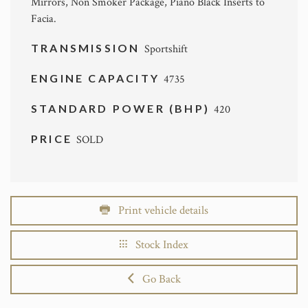
Mirrors, Non Smoker Package, Piano Black Inserts to
Facia.
TRANSMISSION
Sportshift
ENGINE CAPACITY
4735
STANDARD POWER (BHP)
420
PRICE
SOLD
Print vehicle details
Stock Index
Go Back