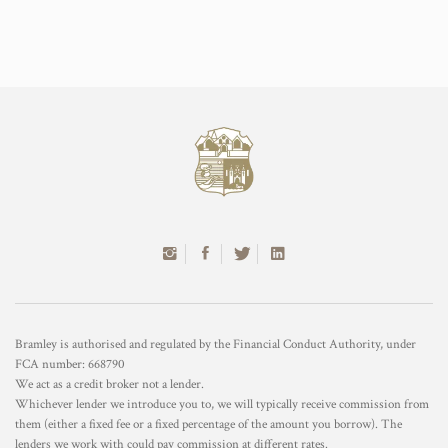
Bramley is authorised and regulated by the Financial Conduct Authority, under
FCA number: 668790
We act as a credit broker not a lender.
Whichever lender we introduce you to, we will typically receive commission from
them (either a fixed fee or a fixed percentage of the amount you borrow). The
lenders we work with could pay commission at different rates.