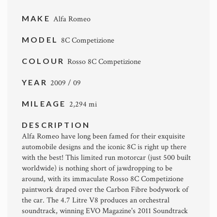
MAKE
Alfa Romeo
MODEL
8C Competizione
COLOUR
Rosso 8C Competizione
YEAR
2009 / 09
MILEAGE
2,294 mi
DESCRIPTION
Alfa Romeo have long been famed for their exquisite
automobile designs and the iconic 8C is right up there
with the best! This limited run motorcar (just 500 built
worldwide) is nothing short of jawdropping to be
around, with its immaculate Rosso 8C Competizione
paintwork draped over the Carbon Fibre bodywork of
the car. The 4.7 Litre V8 produces an orchestral
soundtrack, winning EVO Magazine's 2011 Soundtrack