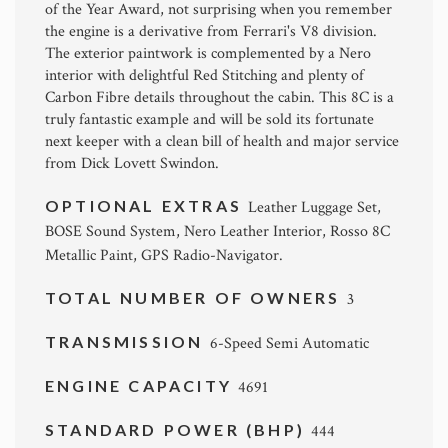
of the Year Award, not surprising when you remember
the engine is a derivative from Ferrari's V8 division.
The exterior paintwork is complemented by a Nero
interior with delightful Red Stitching and plenty of
Carbon Fibre details throughout the cabin. This 8C is a
truly fantastic example and will be sold its fortunate
next keeper with a clean bill of health and major service
from Dick Lovett Swindon.
OPTIONAL EXTRAS
Leather Luggage Set,
BOSE Sound System, Nero Leather Interior, Rosso 8C
Metallic Paint, GPS Radio-Navigator.
TOTAL NUMBER OF OWNERS
3
TRANSMISSION
6-Speed Semi Automatic
ENGINE CAPACITY
4691
STANDARD POWER (BHP)
444