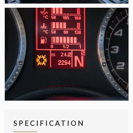
SPECIFICATION