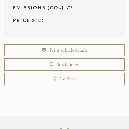
EMISSIONS (CO
)
377
2
PRICE
SOLD
Print vehicle details
Stock Index
Go Back