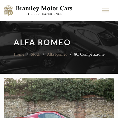
ALFA ROMEO
Home
/
Stock
/
Alfa Romeo
/
8C Competizione