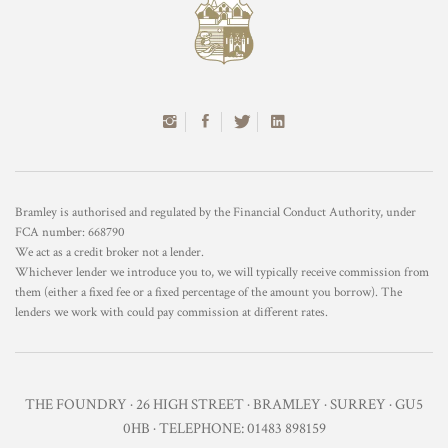
Bramley is authorised and regulated by the Financial Conduct Authority, under
FCA number: 668790
We act as a credit broker not a lender.
Whichever lender we introduce you to, we will typically receive commission from
them (either a fixed fee or a fixed percentage of the amount you borrow). The
lenders we work with could pay commission at different rates.
THE FOUNDRY · 26 HIGH STREET · BRAMLEY · SURREY · GU5
0HB · TELEPHONE: 01483 898159