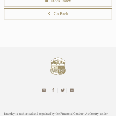
Stock Index
Go Back
Bramley is authorised and regulated by the Financial Conduct Authority, under