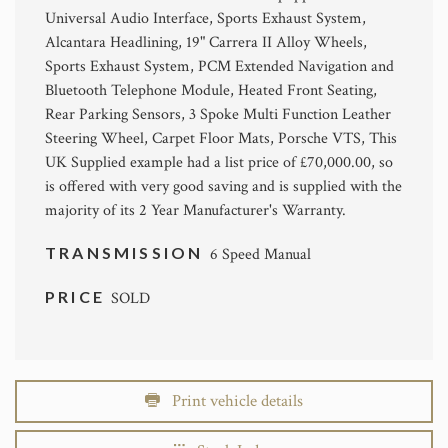
Universal Audio Interface, Sports Exhaust System,
Alcantara Headlining, 19" Carrera II Alloy Wheels,
Sports Exhaust System, PCM Extended Navigation and
Bluetooth Telephone Module, Heated Front Seating,
Rear Parking Sensors, 3 Spoke Multi Function Leather
Steering Wheel, Carpet Floor Mats, Porsche VTS, This
UK Supplied example had a list price of £70,000.00, so
is offered with very good saving and is supplied with the
majority of its 2 Year Manufacturer's Warranty.
TRANSMISSION
6 Speed Manual
PRICE
SOLD
Print vehicle details