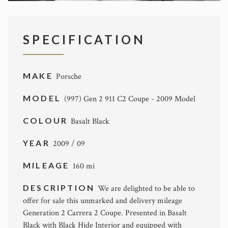
SPECIFICATION
MAKE
Porsche
MODEL
(997) Gen 2 911 C2 Coupe - 2009 Model
COLOUR
Basalt Black
YEAR
2009 / 09
MILEAGE
160 mi
DESCRIPTION
We are delighted to be able to
offer for sale this unmarked and delivery mileage
Generation 2 Carrera 2 Coupe. Presented in Basalt
Black with Black Hide Interior and equipped with