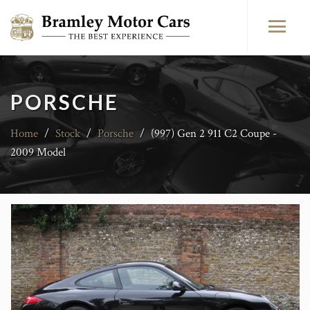
PORSCHE
Home
/
Stock
/
Porsche
/
(997) Gen 2 911 C2 Coupe -
2009 Model