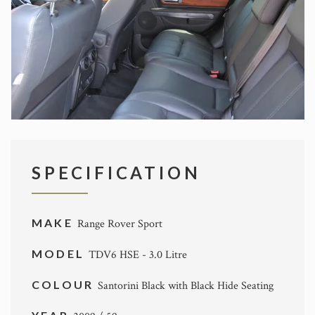
SPECIFICATION
MAKE
Range Rover Sport
MODEL
TDV6 HSE - 3.0 Litre
COLOUR
Santorini Black with Black Hide Seating