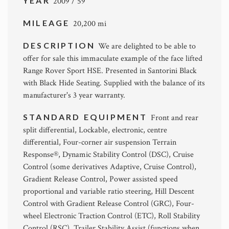
YEAR
2009 / 59
MILEAGE
20,200 mi
DESCRIPTION
We are delighted to be able to
offer for sale this immaculate example of the face lifted
Range Rover Sport HSE. Presented in Santorini Black
with Black Hide Seating. Supplied with the balance of its
manufacturer's 3 year warranty.
STANDARD EQUIPMENT
Front and rear
split differential, Lockable, electronic, centre
differential, Four-corner air suspension Terrain
Response®, Dynamic Stability Control (DSC), Cruise
Control (some derivatives Adaptive, Cruise Control),
Gradient Release Control, Power assisted speed
proportional and variable ratio steering, Hill Descent
Control with Gradient Release Control (GRC), Four-
wheel Electronic Traction Control (ETC), Roll Stability
Control (RSC), Trailer Stability Assist (functions when