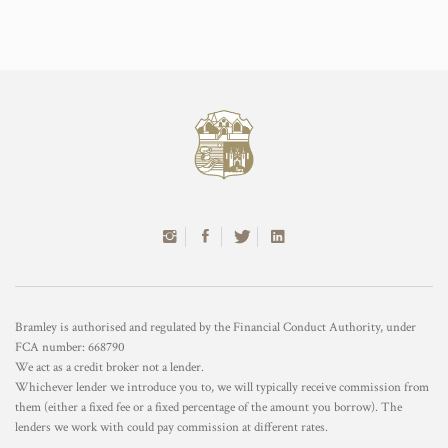
Bramley is authorised and regulated by the Financial Conduct Authority, under
FCA number: 668790
We act as a credit broker not a lender.
Whichever lender we introduce you to, we will typically receive commission from
them (either a fixed fee or a fixed percentage of the amount you borrow). The
lenders we work with could pay commission at different rates.