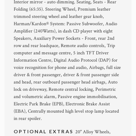
Interior mirror - auto dimming. Seating, Seats - Rear
Folding (65:35). Steering Wheel, Premium leather
trimmed steering wheel and leather gear knob,
Harman/Kardon® System: Passive Subwoofer, Audio
Amplifier (240Watts), in dash CD player with eight
Speakers, Auxiliary Power Sockets - Front, rear 2nd
row and rear loadspace, Remote audio controls, Trip
computer and message centre, 5 inch TFT Driver
Information Centre, Digital Audio Protocol (DAP) for
voice recognition for phone and audio, Airbags, full size
driver & front passenger, driver & front passenger side
and head, rear outboard passenger head airbags, Auto
lock on driveway, Remote central locking, Perimetric
and volumetric alarm, Passive engine immobilisation,
Electric Park Brake (EPB), Electronic Brake Assist
(EBA), Centrally mounted high level stop lamp located
in rear spoiler.
OPTIONAL EXTRAS
20" Alloy Wheels,