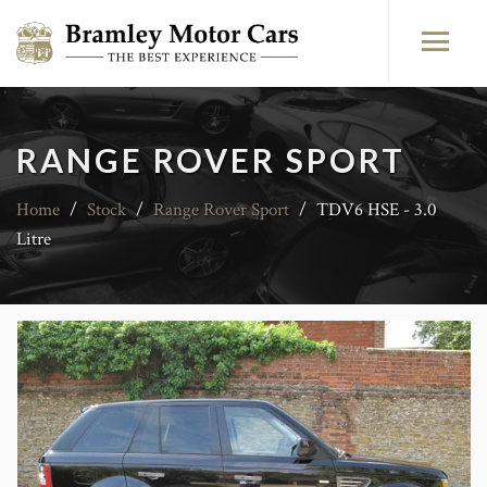
RANGE ROVER SPORT
Home
/
Stock
/
Range Rover Sport
/
TDV6 HSE - 3.0
Litre