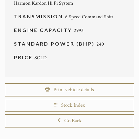
Harmon Kardon Hi Fi System
TRANSMISSION
6 Speed Command Shift
ENGINE CAPACITY
2993
STANDARD POWER (BHP)
240
PRICE
SOLD
Print vehicle details
Stock Index
Go Back