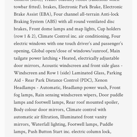
towbar fitted). brakes, Electronic Park Brake, Electronic
Brake Assist (EBA), Four channel all-terrain Anti-lock
Braking System (ABS) with all round ventilated disc
brakes, Front dome lamps and map lights, Cup holders
(row 1 & 2), Climate Control inc. air conditioning, Four
electric windows with one touch driver’s and passenger’s
opening, Global open/close of windows/sunroof, Main
tailgate power latching • Heated, electrically adjustable
door mirrors, Acoustic windscreen and front side glass -
Windscreen and Row 1 (side) Laminated Glass, Parking
Aid - Rear Park Distance Control (PDC), Xenon
Headlamps - Automatic, Headlamp power wash, Front
fog lamps, Rain sensing windscreen wipers, Door puddle
lamps and footwell lamps, Rear roof mounted spoiler,
Body colour door mirrors, Climate control with
automatic air filtration, Illuminated front vanity
mirrors, Waterfall lighting, Footwell lamps, Puddle
lamps, Push Button Start inc. electric column lock,