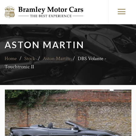
ASTON MARTIN
Home
/
Stock
/
Aston Martin
/
DBS Volante -
Touchtronic II