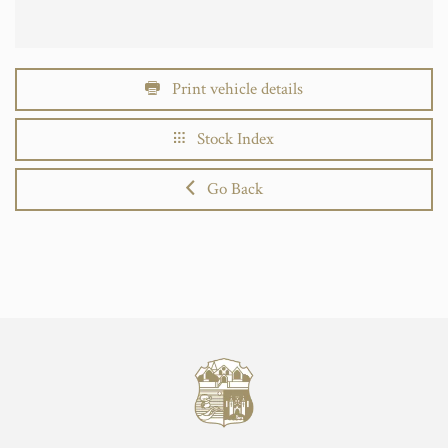
Print vehicle details
Stock Index
Go Back