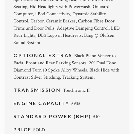
Seating, Hid Headlights with Powerwash, Onboard
Computer, i Pod Connectivity, Dynamic Stability
Control, Carbon Ceramic Brakes, Carbon Fibre Door
Trims and Door Pulls, Adaptive Damping Control, LED
Rear Lights, DBS Logo in Headrests, Bang @ Olufsen
Sound System.
OPTIONAL EXTRAS
Black Piano Veneer to
Facia, Front and Rear Parking Sensors, 20" Dual Tone
Diamond Turn 10 Spoke Alloy Wheels, Black Hide with
Contrast Silver Stitching, Tracking System.
TRANSMISSION
Touchtronic II
ENGINE CAPACITY
5935
STANDARD POWER (BHP)
510
PRICE
SOLD