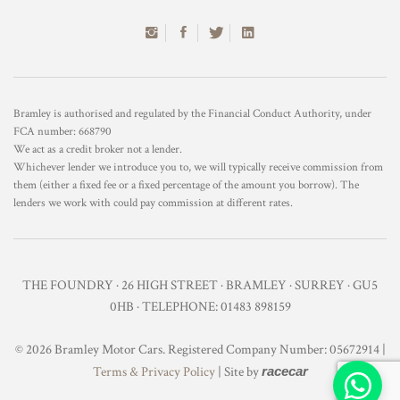
Bramley is authorised and regulated by the Financial Conduct Authority, under
FCA number: 668790
We act as a credit broker not a lender.
Whichever lender we introduce you to, we will typically receive commission from
them (either a fixed fee or a fixed percentage of the amount you borrow). The
lenders we work with could pay commission at different rates.
THE FOUNDRY · 26 HIGH STREET · BRAMLEY · SURREY · GU5
0HB · TELEPHONE: 01483 898159
© 2026 Bramley Motor Cars. Registered Company Number: 05672914 |
Terms & Privacy Policy
| Site by
racecar