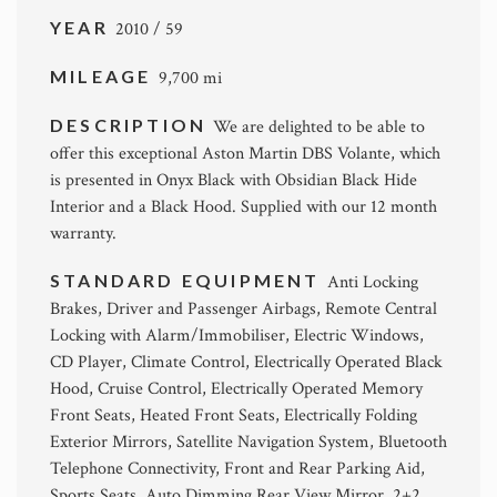
YEAR
2010 / 59
MILEAGE
9,700 mi
DESCRIPTION
We are delighted to be able to
offer this exceptional Aston Martin DBS Volante, which
is presented in Onyx Black with Obsidian Black Hide
Interior and a Black Hood. Supplied with our 12 month
warranty.
STANDARD EQUIPMENT
Anti Locking
Brakes, Driver and Passenger Airbags, Remote Central
Locking with Alarm/Immobiliser, Electric Windows,
CD Player, Climate Control, Electrically Operated Black
Hood, Cruise Control, Electrically Operated Memory
Front Seats, Heated Front Seats, Electrically Folding
Exterior Mirrors, Satellite Navigation System, Bluetooth
Telephone Connectivity, Front and Rear Parking Aid,
Sports Seats, Auto Dimming Rear View Mirror, 2+2