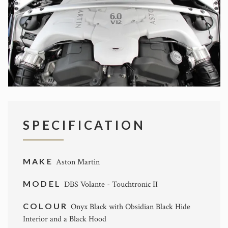
SPECIFICATION
MAKE
Aston Martin
MODEL
DBS Volante - Touchtronic II
COLOUR
Onyx Black with Obsidian Black Hide
Interior and a Black Hood