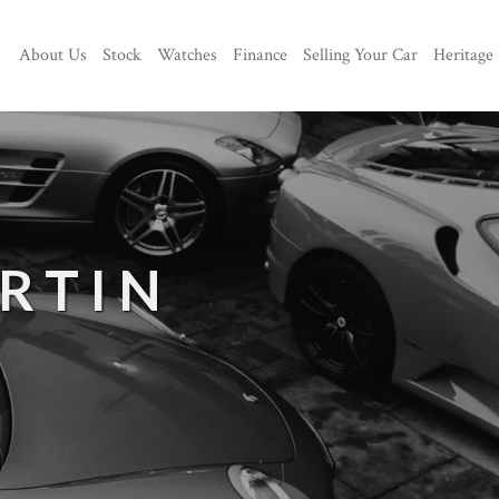
About Us
Stock
Watches
Finance
Selling Your Car
Heritage
RTIN