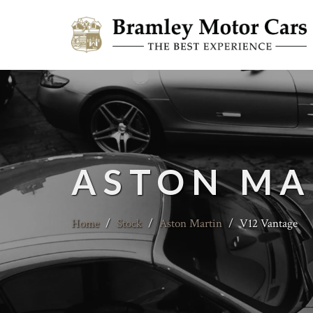
ASTON MA
Home
/
Stock
/
Aston Martin
/
V12 Vantage