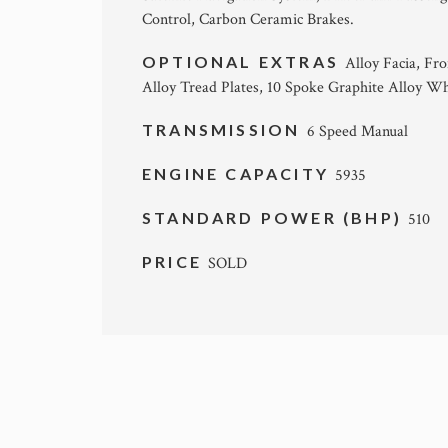
Control, Carbon Ceramic Brakes.
OPTIONAL EXTRAS
Alloy Facia, Fr
Alloy Tread Plates, 10 Spoke Graphite Alloy Wh
TRANSMISSION
6 Speed Manual
ENGINE CAPACITY
5935
STANDARD POWER (BHP)
510
PRICE
SOLD