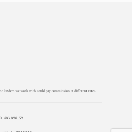
he lenders we work with could pay commission at different rates.
1483 898159