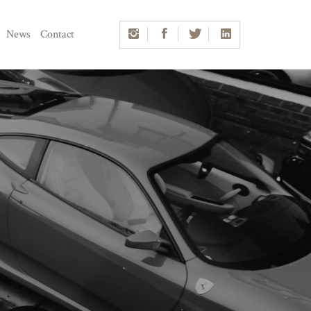
News
Contact