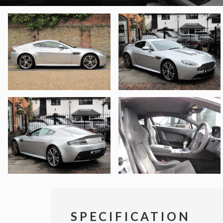
SPECIFICATION