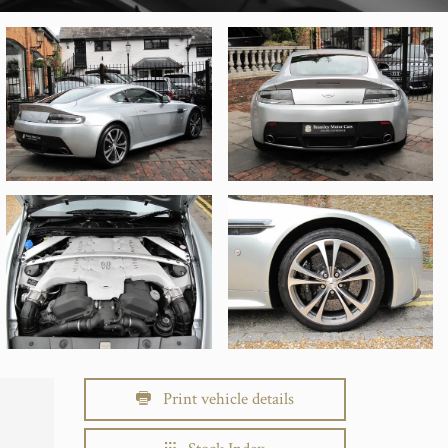
Print vehicle details