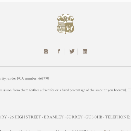
hority, under FCA number: 668790
mission from them (either a fixed fee or a fixed percentage of the amount you borrow). T
Y · 26 HIGH STREET · BRAMLEY · SURREY · GU5 0HB · TELEPHONE: 0