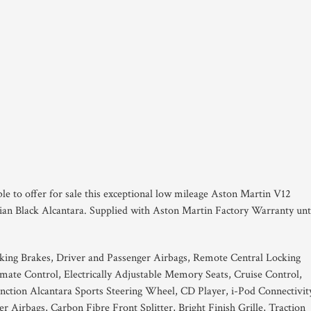
ble to offer for sale this exceptional low mileage Aston Martin V12
dian Black Alcantara. Supplied with Aston Martin Factory Warranty unt
king Brakes, Driver and Passenger Airbags, Remote Central Locking
ate Control, Electrically Adjustable Memory Seats, Cruise Control,
ion Alcantara Sports Steering Wheel, CD Player, i-Pod Connectivit
r Airbags, Carbon Fibre Front Splitter, Bright Finish Grille, Traction