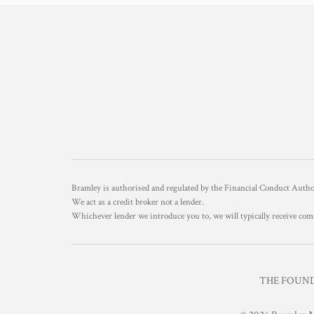
Bramley is authorised and regulated by the Financial Conduct Aut
We act as a credit broker not a lender.
Whichever lender we introduce you to, we will typically receive com
THE FOUNDR