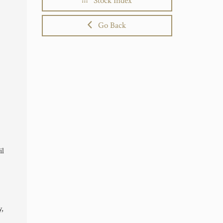
Stock Index
Go Back
il
y,