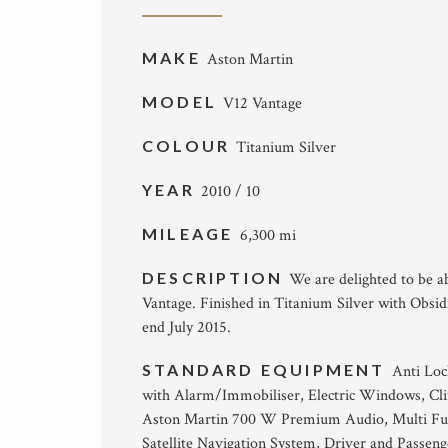
MAKE
Aston Martin
MODEL
V12 Vantage
COLOUR
Titanium Silver
YEAR
2010 / 10
MILEAGE
6,300 mi
DESCRIPTION
We are delighted to be a
Vantage. Finished in Titanium Silver with Obsi
end July 2015.
STANDARD EQUIPMENT
Anti Loc
with Alarm/Immobiliser, Electric Windows, Clim
Aston Martin 700 W Premium Audio, Multi Funct
Satellite Navigation System, Driver and Passenge