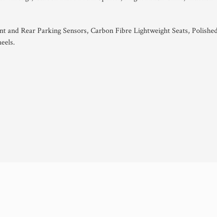
ont and Rear Parking Sensors, Carbon Fibre Lightweight Seats, Polishe
eels.