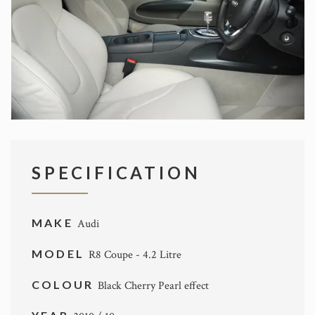
SPECIFICATION
MAKE
Audi
MODEL
R8 Coupe - 4.2 Litre
COLOUR
Black Cherry Pearl effect