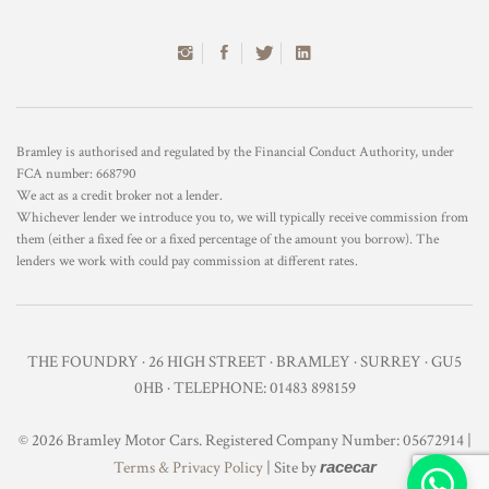
Bramley is authorised and regulated by the Financial Conduct Authority, under
FCA number: 668790
We act as a credit broker not a lender.
Whichever lender we introduce you to, we will typically receive commission from
them (either a fixed fee or a fixed percentage of the amount you borrow). The
lenders we work with could pay commission at different rates.
THE FOUNDRY · 26 HIGH STREET · BRAMLEY · SURREY · GU5
0HB · TELEPHONE: 01483 898159
© 2026 Bramley Motor Cars. Registered Company Number: 05672914 |
Terms & Privacy Policy
| Site by
racecar