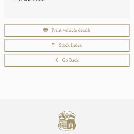
Print vehicle details
Stock Index
Go Back