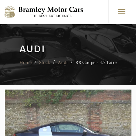
AUDI
Home
/
Stock
/
Audi
/
R8 Coupe - 4.2 Litre