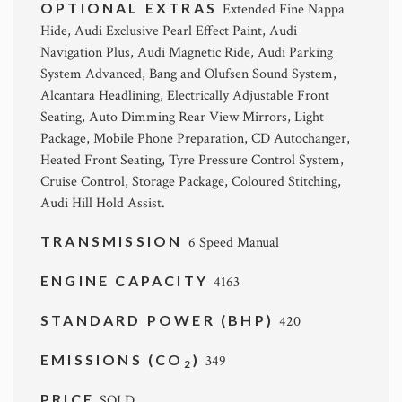
OPTIONAL EXTRAS
Extended Fine Nappa
Hide, Audi Exclusive Pearl Effect Paint, Audi
Navigation Plus, Audi Magnetic Ride, Audi Parking
System Advanced, Bang and Olufsen Sound System,
Alcantara Headlining, Electrically Adjustable Front
Seating, Auto Dimming Rear View Mirrors, Light
Package, Mobile Phone Preparation, CD Autochanger,
Heated Front Seating, Tyre Pressure Control System,
Cruise Control, Storage Package, Coloured Stitching,
Audi Hill Hold Assist.
TRANSMISSION
6 Speed Manual
ENGINE CAPACITY
4163
STANDARD POWER (BHP)
420
EMISSIONS (CO
)
349
2
PRICE
SOLD