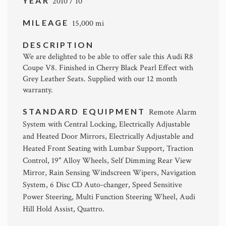
YEAR
2010 / 10
MILEAGE
15,000 mi
DESCRIPTION
We are delighted to be able to offer sale this Audi R8
Coupe V8. Finished in Cherry Black Pearl Effect with
Grey Leather Seats. Supplied with our 12 month
warranty.
STANDARD EQUIPMENT
Remote Alarm
System with Central Locking, Electrically Adjustable
and Heated Door Mirrors, Electrically Adjustable and
Heated Front Seating with Lumbar Support, Traction
Control, 19" Alloy Wheels, Self Dimming Rear View
Mirror, Rain Sensing Windscreen Wipers, Navigation
System, 6 Disc CD Auto-changer, Speed Sensitive
Power Steering, Multi Function Steering Wheel, Audi
Hill Hold Assist, Quattro.