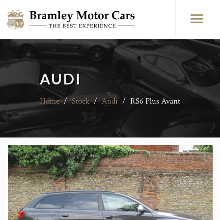
AUDI
Home
/
Stock
/
Audi
/
RS6 Plus Avant