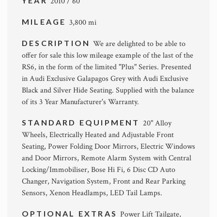
YEAR
2010 / 60
MILEAGE
3,800 mi
DESCRIPTION
We are delighted to be able to
offer for sale this low mileage example of the last of the
RS6, in the form of the limited "Plus" Series. Presented
in Audi Exclusive Galapagos Grey with Audi Exclusive
Black and Silver Hide Seating. Supplied with the balance
of its 3 Year Manufacturer's Warranty.
STANDARD EQUIPMENT
20" Alloy
Wheels, Electrically Heated and Adjustable Front
Seating, Power Folding Door Mirrors, Electric Windows
and Door Mirrors, Remote Alarm System with Central
Locking/Immobiliser, Bose Hi Fi, 6 Disc CD Auto
Changer, Navigation System, Front and Rear Parking
Sensors, Xenon Headlamps, LED Tail Lamps.
OPTIONAL EXTRAS
Power Lift Tailgate,