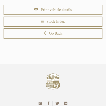
Print vehicle details
Stock Index
Go Back