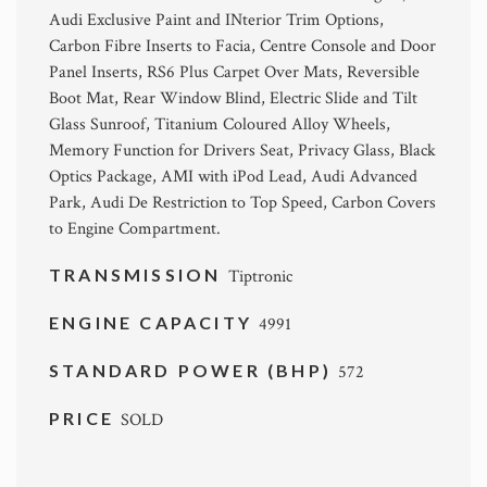
Audi Exclusive Paint and INterior Trim Options,
Carbon Fibre Inserts to Facia, Centre Console and Door
Panel Inserts, RS6 Plus Carpet Over Mats, Reversible
Boot Mat, Rear Window Blind, Electric Slide and Tilt
Glass Sunroof, Titanium Coloured Alloy Wheels,
Memory Function for Drivers Seat, Privacy Glass, Black
Optics Package, AMI with iPod Lead, Audi Advanced
Park, Audi De Restriction to Top Speed, Carbon Covers
to Engine Compartment.
TRANSMISSION
Tiptronic
ENGINE CAPACITY
4991
STANDARD POWER (BHP)
572
PRICE
SOLD