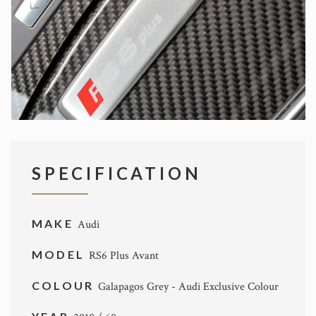
SPECIFICATION
MAKE
Audi
MODEL
RS6 Plus Avant
COLOUR
Galapagos Grey - Audi Exclusive Colour