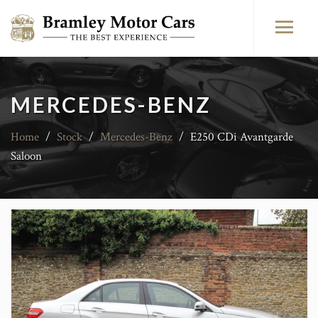
MERCEDES-BENZ
Home
/
Stock
/
Mercedes-Benz
/
E250 CDi Avantgarde
Saloon