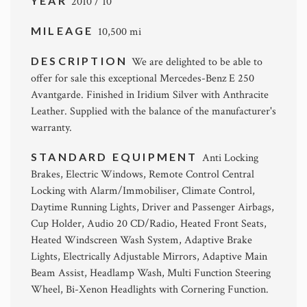
YEAR
2010 / 10
MILEAGE
10,500 mi
DESCRIPTION
We are delighted to be able to
offer for sale this exceptional Mercedes-Benz E 250
Avantgarde. Finished in Iridium Silver with Anthracite
Leather. Supplied with the balance of the manufacturer's
warranty.
STANDARD EQUIPMENT
Anti Locking
Brakes, Electric Windows, Remote Control Central
Locking with Alarm/Immobiliser, Climate Control,
Daytime Running Lights, Driver and Passenger Airbags,
Cup Holder, Audio 20 CD/Radio, Heated Front Seats,
Heated Windscreen Wash System, Adaptive Brake
Lights, Electrically Adjustable Mirrors, Adaptive Main
Beam Assist, Headlamp Wash, Multi Function Steering
Wheel, Bi-Xenon Headlights with Cornering Function.