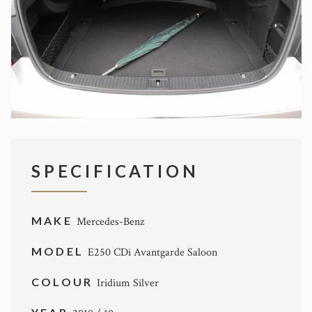
SPECIFICATION
MAKE
Mercedes-Benz
MODEL
E250 CDi Avantgarde Saloon
COLOUR
Iridium Silver