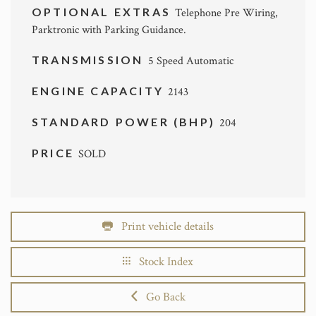
OPTIONAL EXTRAS
Telephone Pre Wiring,
Parktronic with Parking Guidance.
TRANSMISSION
5 Speed Automatic
ENGINE CAPACITY
2143
STANDARD POWER (BHP)
204
PRICE
SOLD
Print vehicle details
Stock Index
Go Back