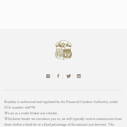
Bramley is authorised and regulated by the Financial Conduct Authority, under
FCA number: 668790
We act as a credit broker not a lender.
Whichever lender we introduce you to, we will typically receive commission from
them (either a fixed fee or a fixed percentage of the amount you borrow). The