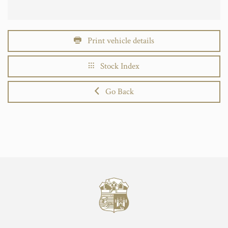
Print vehicle details
Stock Index
Go Back