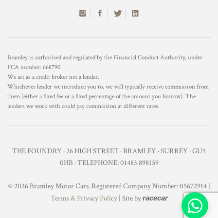
Bramley is authorised and regulated by the Financial Conduct Authority, under
FCA number: 668790
We act as a credit broker not a lender.
Whichever lender we introduce you to, we will typically receive commission from
them (either a fixed fee or a fixed percentage of the amount you borrow). The
lenders we work with could pay commission at different rates.
THE FOUNDRY · 26 HIGH STREET · BRAMLEY · SURREY · GU5
0HB · TELEPHONE: 01483 898159
© 2026 Bramley Motor Cars. Registered Company Number: 05672914 |
Terms & Privacy Policy
| Site by
racecar