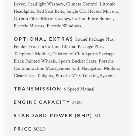
Lever, Headlight Washers, Climate Control, Litronic
Headlights, Red Seat Belts, Single CD, Heated Mirrors,
Carbon Fibre Mirror Casings, Carbon Fibre Bonnet,
Electric Mirrors, Electric Windows.
OPTIONAL EXTRAS
Sound Package Plus,
Fender Front in Carbon, Chrono Package Plus,
Telephone Module, Deletion of Club Sports Package,
Black Painted Wheels, Sports Bucket Seats, Porsche
Communication Management with Navigation Module,
Clear Glass Tailights, Porsche VTS Tracking System.
TRANSMISSION
6 Speed Manual
ENGINE CAPACITY
3600
STANDARD POWER (BHP)
611
PRICE
SOLD