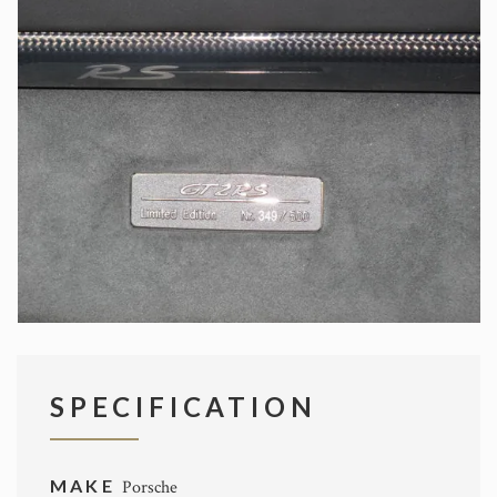
SPECIFICATION
MAKE
Porsche