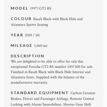
MODEL
(997) GT2 RS
COLOUR
Basalt Black with Black Hide and
Alcantara Sports Seating
YEAR
2010 / 60
MILEAGE
1,060 mi
DESCRIPTION
We are delighted to be able to offer for sale this
exceptional Porsche GT2 RS number 349/500 for sale.
Finished in Basalt Black with Black Hide Interior and
Alcantara Seats. Supplied with the balance of the
manufacturers warranty.
STANDARD EQUIPMENT
Carbon Ceramic
Brakes, Driver and Passenger Airbags, Remote Central
Locking with Alarm/Immobiliser, Shorter Gear Shift