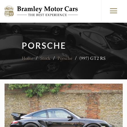
PORSCHE
Home
/
Stock
/
Porsche
/
(997) GT2 RS