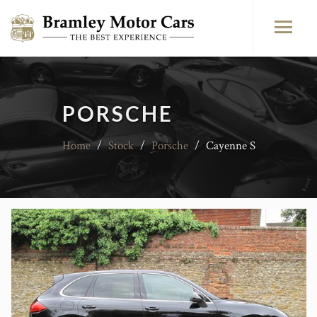
PORSCHE
Home
/
Stock
/
Porsche
/
Cayenne S