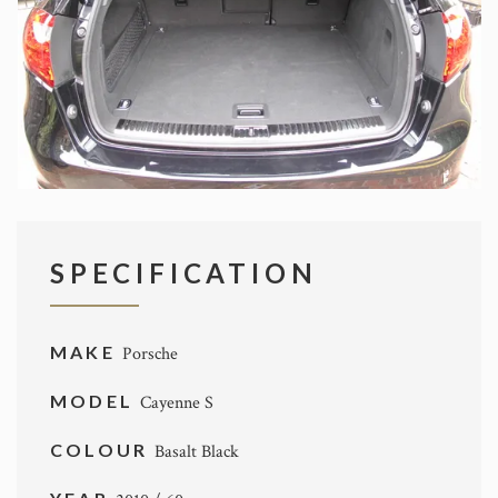
SPECIFICATION
MAKE
Porsche
MODEL
Cayenne S
COLOUR
Basalt Black