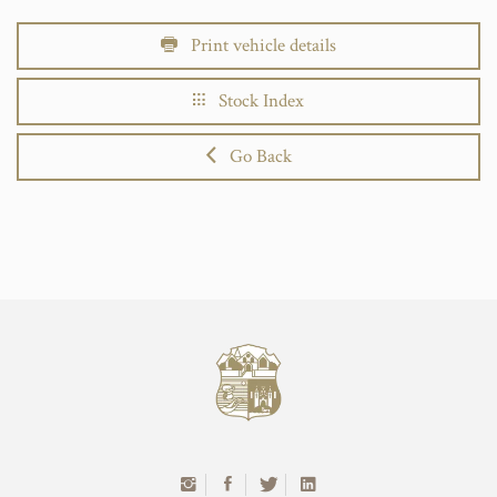
Print vehicle details
Stock Index
Go Back