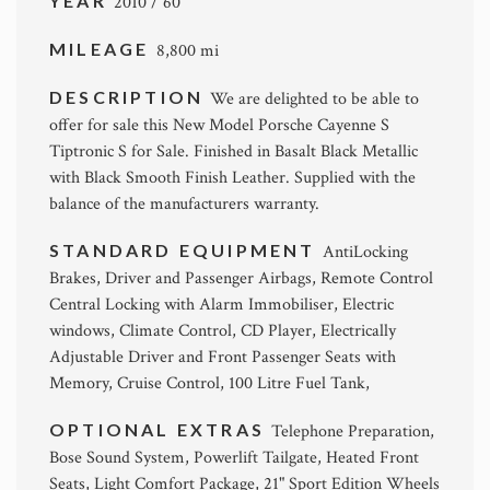
YEAR
2010 / 60
MILEAGE
8,800 mi
DESCRIPTION
We are delighted to be able to
offer for sale this New Model Porsche Cayenne S
Tiptronic S for Sale. Finished in Basalt Black Metallic
with Black Smooth Finish Leather. Supplied with the
balance of the manufacturers warranty.
STANDARD EQUIPMENT
AntiLocking
Brakes, Driver and Passenger Airbags, Remote Control
Central Locking with Alarm Immobiliser, Electric
windows, Climate Control, CD Player, Electrically
Adjustable Driver and Front Passenger Seats with
Memory, Cruise Control, 100 Litre Fuel Tank,
OPTIONAL EXTRAS
Telephone Preparation,
Bose Sound System, Powerlift Tailgate, Heated Front
Seats, Light Comfort Package, 21" Sport Edition Wheels