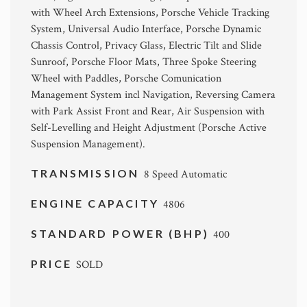
with Wheel Arch Extensions, Porsche Vehicle Tracking
System, Universal Audio Interface, Porsche Dynamic
Chassis Control, Privacy Glass, Electric Tilt and Slide
Sunroof, Porsche Floor Mats, Three Spoke Steering
Wheel with Paddles, Porsche Comunication
Management System incl Navigation, Reversing Camera
with Park Assist Front and Rear, Air Suspension with
Self-Levelling and Height Adjustment (Porsche Active
Suspension Management).
TRANSMISSION
8 Speed Automatic
ENGINE CAPACITY
4806
STANDARD POWER (BHP)
400
PRICE
SOLD