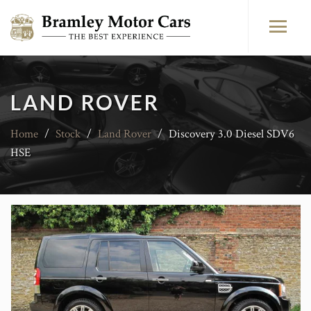
LAND ROVER
Home
/
Stock
/
Land Rover
/
Discovery 3.0 Diesel SDV6
HSE