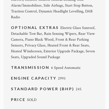
Alarm/Immobiliser, Side Airbags, Start Stop Button,
Traction Control, Dynamic Headlight Levelling, DAB
Radio
OPTIONAL EXTRAS
Electric Glass Sunroof,
Detachable Tow Bar, Rain Sensing Wipers, Rear View
Camera, Piano Black Wood, Front & Rear Parking
Sensors, Privacy Glass, Heated Front & Rear Seats,
Heated Windscreen, Exterior Upgrade Package, Seven
Seats, Upgraded Sound Package
TRANSMISSION
6 Speed Automatic
ENGINE CAPACITY
2993
STANDARD POWER (BHP)
245
PRICE
SOLD