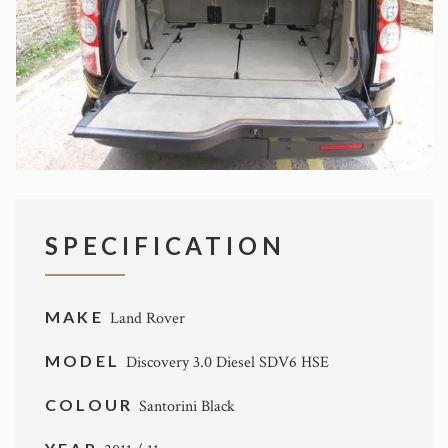
SPECIFICATION
MAKE
Land Rover
MODEL
Discovery 3.0 Diesel SDV6 HSE
COLOUR
Santorini Black