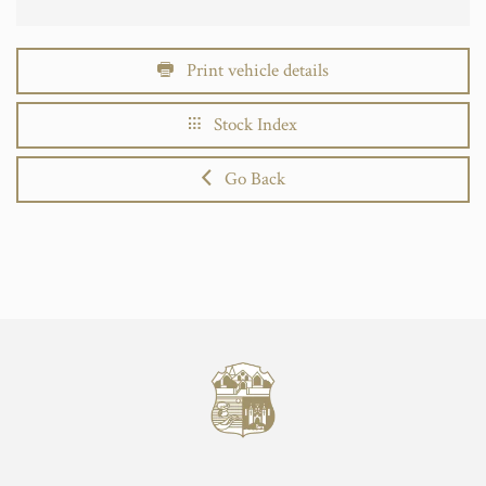
Print vehicle details
Stock Index
Go Back