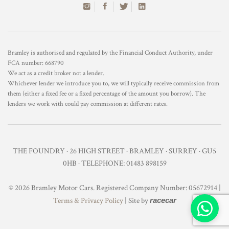
Bramley is authorised and regulated by the Financial Conduct Authority, under
FCA number: 668790
We act as a credit broker not a lender.
Whichever lender we introduce you to, we will typically receive commission from
them (either a fixed fee or a fixed percentage of the amount you borrow). The
lenders we work with could pay commission at different rates.
THE FOUNDRY · 26 HIGH STREET · BRAMLEY · SURREY · GU5
0HB · TELEPHONE: 01483 898159
© 2026 Bramley Motor Cars. Registered Company Number: 05672914 |
Terms & Privacy Policy
| Site by
racecar