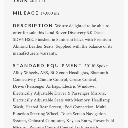
YEAR
2011 / 11
MILEAGE
14,000 mi
DESCRIPTION
We are delighted to be able to
offer for sale this Land Rover Discovery 3.0 Diesel
SDV6 HSE. Finished in Santorini Black with Premium
Almond Leather Seats. Supplied with the balance of its
manufacturers warranty.
STANDARD EQUIPMENT
20" 10 Spoke
Alloy Wheels, ABS, Bi-Xenon Headlights, Bluetooth
Connectivity, Climate Control, Cruise Control,
Driver/Passenger Airbags, Electric Windows,
Electrically Adjustable Driver & Passenger Mirrors,
Electrically Adjustable Seats with Memory, Headlamp
Wash, Heated Rear Screen, iPod Connection, Multi
Function Steering Wheel, Touch Screen Navigation
System, Onboard Computer, Keyless Entry, Power Fold
Mirrors, Remote Control Central Locking with