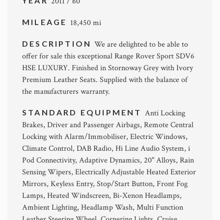
YEAR
2011 / 60
MILEAGE
18,450 mi
DESCRIPTION
We are delighted to be able to
offer for sale this exceptional Range Rover Sport SDV6
HSE LUXURY. Finished in Stornoway Grey with Ivory
Premium Leather Seats. Supplied with the balance of
the manufacturers warranty.
STANDARD EQUIPMENT
Anti Locking
Brakes, Driver and Passenger Airbags, Remote Central
Locking with Alarm/Immobiliser, Electric Windows,
Climate Control, DAB Radio, Hi Line Audio System, i
Pod Connectivity, Adaptive Dynamics, 20" Alloys, Rain
Sensing Wipers, Electrically Adjustable Heated Exterior
Mirrors, Keyless Entry, Stop/Start Button, Front Fog
Lamps, Heated Windscreen, Bi-Xenon Headlamps,
Ambient Lighting, Headlamp Wash, Multi Function
Leather Steering Wheel, Cornering Lights, Cruise