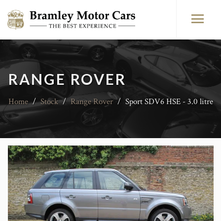
RANGE ROVER
Home
/
Stock
/
Range Rover
/
Sport SDV6 HSE - 3.0 litre