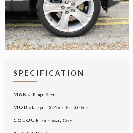
SPECIFICATION
MAKE
Range Rover
MODEL
Sport SDV6 HSE - 3.0 litre
COLOUR
Stornoway Grey