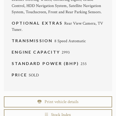
Control, HDD Navigation System, Satellite Navigation
System, Touchscreen, Front and Rear Parking Sensors.
OPTIONAL EXTRAS
Rear View Camera, TV
Tuner.
TRANSMISSION
8 Speed Automatic
ENGINE CAPACITY
2993
STANDARD POWER (BHP)
255
PRICE
SOLD
Print vehicle details
Stock Index