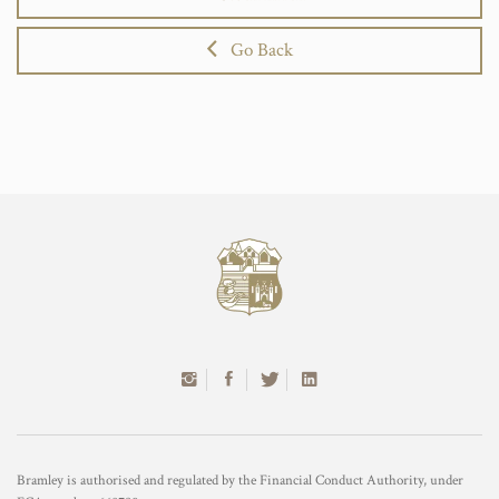
Go Back
Bramley is authorised and regulated by the Financial Conduct Authority, under