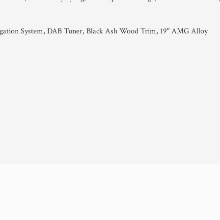
tion System, DAB Tuner, Black Ash Wood Trim, 19" AMG Alloy