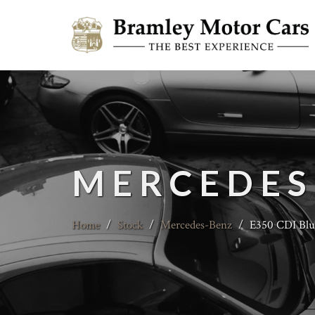
MERCEDES
Home
/
Stock
/
Mercedes-Benz
/
E350 CDI Blu