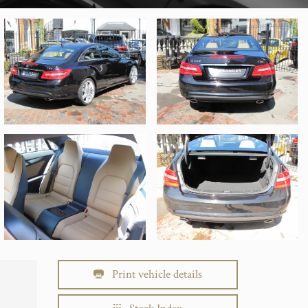
Print vehicle details