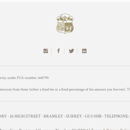
hority, under FCA number: 668790
mission from them (either a fixed fee or a fixed percentage of the amount you borrow). T
Y · 26 HIGH STREET · BRAMLEY · SURREY · GU5 0HB · TELEPHONE: 0