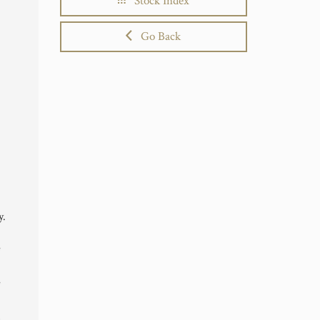
Stock Index
Go Back
y.
e
e
,