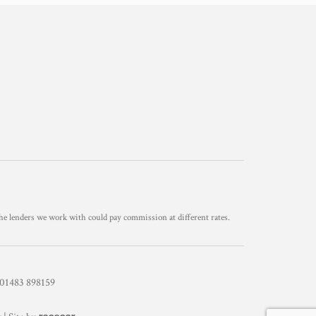
he lenders we work with could pay commission at different rates.
1483 898159