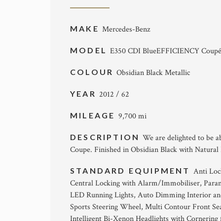
MAKE
Mercedes-Benz
MODEL
E350 CDI BlueEFFICIENCY Coupé
COLOUR
Obsidian Black Metallic
YEAR
2012 / 62
MILEAGE
9,700 mi
DESCRIPTION
We are delighted to be a
Coupe. Finished in Obsidian Black with Natural 
STANDARD EQUIPMENT
Anti Loc
Central Locking with Alarm/Immobiliser, Param
LED Running Lights, Auto Dimming Interior an
Sports Steering Wheel, Multi Contour Front Se
Intelligent Bi-Xenon Headlights with Cornerin