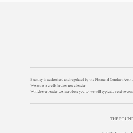
Bramley is authorised and regulated by the Financial Conduct Aut
We act as a credit broker not a lender.
Whichever lender we introduce you to, we will typically receive com
THE FOUNDR