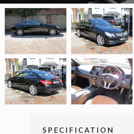
SPECIFICATION