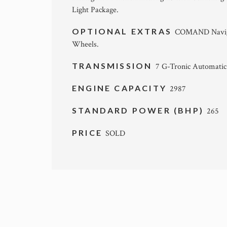
Light Package.
OPTIONAL EXTRAS
COMAND Naviga
Wheels.
TRANSMISSION
7 G-Tronic Automatic
ENGINE CAPACITY
2987
STANDARD POWER (BHP)
265
PRICE
SOLD