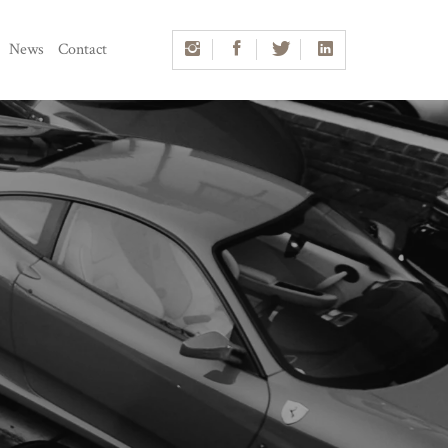
News
Contact