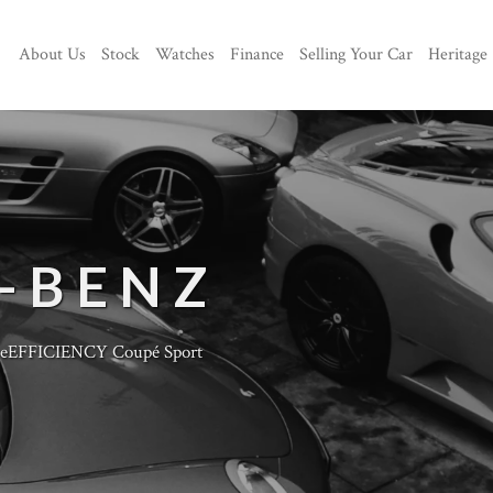
About Us
Stock
Watches
Finance
Selling Your Car
Heritage
-BENZ
eEFFICIENCY Coupé Sport