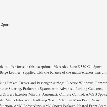
 Sport
ble to offer for sale this exceptional Mercedes-Benz E 350 Cdi Sport
Beige Leather. Supplied with the balance of the manufacturers warrant
king Brakes, Driver and Passenger Airbags, Electric Windows, Remot
eter Steering, Parktronic System with Advanced Parking Guidance,
d Drivers Exterior Mirrors, Automatic Climate Control, AMG 3 Spok
ats, Media Interface, Headlamp Wash, Adaptive Main Beam Assist,
g function, AMG Bodystyling, AMG Sports Package, Heated Front Seats