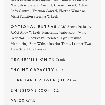
Navigation System, Airscarf, Cruise Control, Active
Body Control, Traction Control, Electric Windows,
Multi Function Steering Wheel.
OPTIONAL EXTRAS
AMG Sports Package,
AMG Alloy Wheels, Panoramic Vario-Roof, Wind
Deflector - Electrically Operated, Tyre Pressure
Monitoring, Burr Walnut Interior Trims, Leather Two-
Tone Sand Hide Interior.
TRANSMISSION
7 G-Tronic
ENGINE CAPACITY
4663
STANDARD POWER (BHP)
429
EMISSIONS (CO
)
212
2
PRICE
SOLD