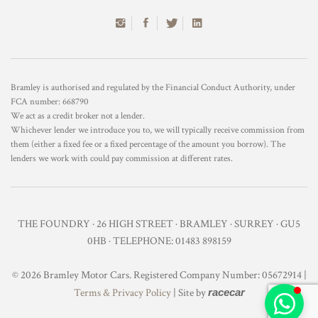
Bramley is authorised and regulated by the Financial Conduct Authority, under
FCA number: 668790
We act as a credit broker not a lender.
Whichever lender we introduce you to, we will typically receive commission from
them (either a fixed fee or a fixed percentage of the amount you borrow). The
lenders we work with could pay commission at different rates.
THE FOUNDRY · 26 HIGH STREET · BRAMLEY · SURREY · GU5
0HB · TELEPHONE: 01483 898159
© 2026 Bramley Motor Cars. Registered Company Number: 05672914 |
Terms & Privacy Policy
| Site by
racecar