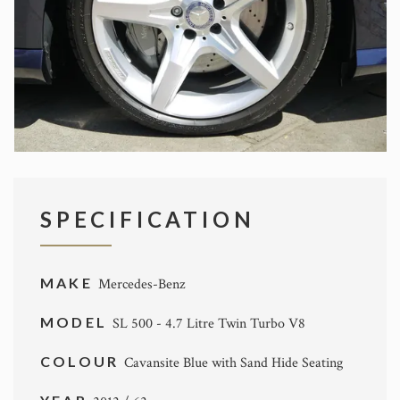
SPECIFICATION
MAKE
Mercedes-Benz
MODEL
SL 500 - 4.7 Litre Twin Turbo V8
COLOUR
Cavansite Blue with Sand Hide Seating