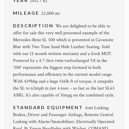
YEAR
2012 / 62
MILEAGE
22,000 mi
DESCRIPTION
We are delighted to be able to
offer for sale this very well presented example of the
Mercedes-Benz SL 500 which is presented in Cavansite
Blue with Two Tone Sand Hide Leather Seating. Sold
with our 12 month written warranty and a fresh MOT.
Powered by a 4.7-litre twin-turbocharged V8 in the
‘500’ represents the biggest step forward in both
performance and efficiency in the current model range.
With 429bhp and a huge 516lb ft of torque, it catapults
the SL to 62mph in just 4.6sec – as fast as the last SL63
AMG. It’s also capable of 31mpg on the combined cycle.
STANDARD EQUIPMENT
Anti Locking
Brakes, Driver and Passenger Airbags, Remote Central
Locking with Alarm/Immobiliser, Electrically Operated
Roof, Bi Xenon Headlights with Washer, COMAND