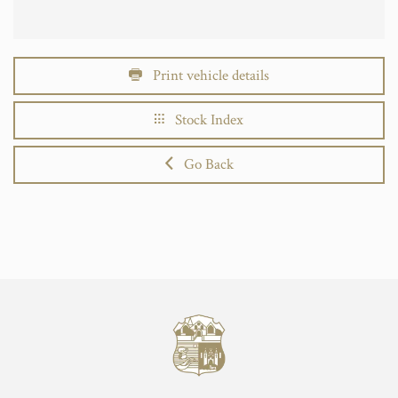
Print vehicle details
Stock Index
Go Back