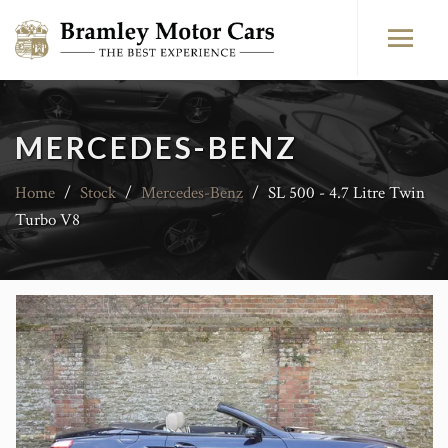
MERCEDES-BENZ
Home
/
Stock
/
Mercedes-Benz
/
SL 500 - 4.7 Litre Twin
Turbo V8