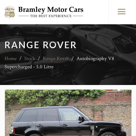
RANGE ROVER
Home
/
Stock
/
Range Rover
/
Autobiography V8
Supercharged - 5.0 Litre