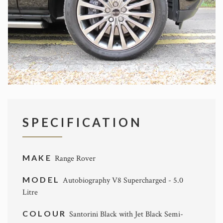
SPECIFICATION
MAKE
Range Rover
MODEL
Autobiography V8 Supercharged - 5.0
Litre
COLOUR
Santorini Black with Jet Black Semi-