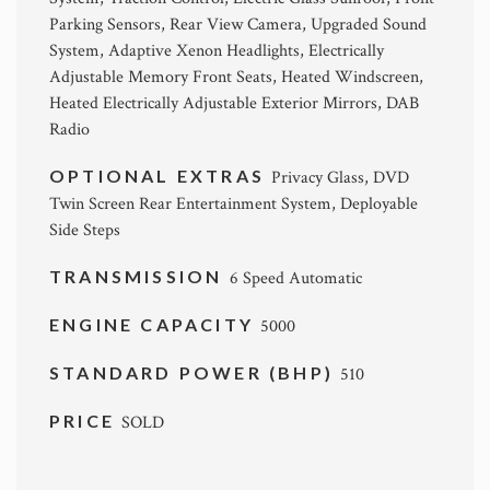
Parking Sensors, Rear View Camera, Upgraded Sound
System, Adaptive Xenon Headlights, Electrically
Adjustable Memory Front Seats, Heated Windscreen,
Heated Electrically Adjustable Exterior Mirrors, DAB
Radio
OPTIONAL EXTRAS
Privacy Glass, DVD
Twin Screen Rear Entertainment System, Deployable
Side Steps
TRANSMISSION
6 Speed Automatic
ENGINE CAPACITY
5000
STANDARD POWER (BHP)
510
PRICE
SOLD