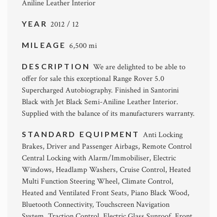
Aniline Leather Interior
YEAR
2012 / 12
MILEAGE
6,500 mi
DESCRIPTION
We are delighted to be able to
offer for sale this exceptional Range Rover 5.0
Supercharged Autobiography. Finished in Santorini
Black with Jet Black Semi-Aniline Leather Interior.
Supplied with the balance of its manufacturers warranty.
STANDARD EQUIPMENT
Anti Locking
Brakes, Driver and Passenger Airbags, Remote Control
Central Locking with Alarm/Immobiliser, Electric
Windows, Headlamp Washers, Cruise Control, Heated
Multi Function Steering Wheel, Climate Control,
Heated and Ventilated Front Seats, Piano Black Wood,
Bluetooth Connectivity, Touchscreen Navigation
System, Traction Control, Electric Glass Sunroof, Front