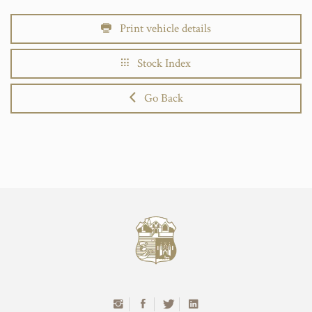
Print vehicle details
Stock Index
Go Back