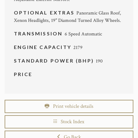
OPTIONAL EXTRAS
Panoramic Glass Roof,
Xenon Headlights, 19" Diamond Turned Alloy Wheels.
TRANSMISSION
6 Speed Automatic
ENGINE CAPACITY
2179
STANDARD POWER (BHP)
190
PRICE
Print vehicle details
Stock Index
Go Back