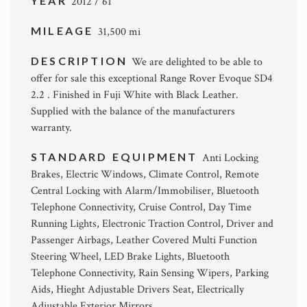
YEAR
2012 / 61
MILEAGE
31,500 mi
DESCRIPTION
We are delighted to be able to
offer for sale this exceptional Range Rover Evoque SD4
2.2 . Finished in Fuji White with Black Leather.
Supplied with the balance of the manufacturers
warranty.
STANDARD EQUIPMENT
Anti Locking
Brakes, Electric Windows, Climate Control, Remote
Central Locking with Alarm/Immobiliser, Bluetooth
Telephone Connectivity, Cruise Control, Day Time
Running Lights, Electronic Traction Control, Driver and
Passenger Airbags, Leather Covered Multi Function
Steering Wheel, LED Brake Lights, Bluetooth
Telephone Connectivity, Rain Sensing Wipers, Parking
Aids, Hieght Adjustable Drivers Seat, Electrically
Adjustable Exterior Mirrors.