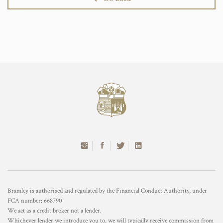
Bramley is authorised and regulated by the Financial Conduct Authority, under
FCA number: 668790
We act as a credit broker not a lender.
Whichever lender we introduce you to, we will typically receive commission from