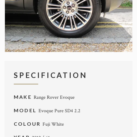
SPECIFICATION
MAKE
Range Rover Evoque
MODEL
Evoque Pure SD4 2.2
COLOUR
Fuji White