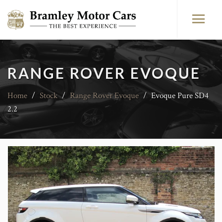
RANGE ROVER EVOQUE
Home
/
Stock
/
Range Rover Evoque
/
Evoque Pure SD4
2.2