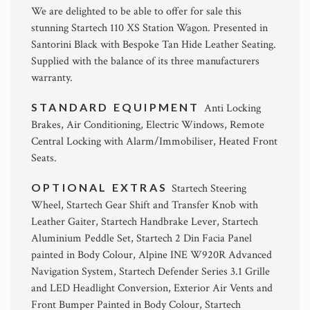
We are delighted to be able to offer for sale this
stunning Startech 110 XS Station Wagon. Presented in
Santorini Black with Bespoke Tan Hide Leather Seating.
Supplied with the balance of its three manufacturers
warranty.
STANDARD EQUIPMENT
Anti Locking
Brakes, Air Conditioning, Electric Windows, Remote
Central Locking with Alarm/Immobiliser, Heated Front
Seats.
OPTIONAL EXTRAS
Startech Steering
Wheel, Startech Gear Shift and Transfer Knob with
Leather Gaiter, Startech Handbrake Lever, Startech
Aluminium Peddle Set, Startech 2 Din Facia Panel
painted in Body Colour, Alpine INE W920R Advanced
Navigation System, Startech Defender Series 3.1 Grille
and LED Headlight Conversion, Exterior Air Vents and
Front Bumper Painted in Body Colour, Startech