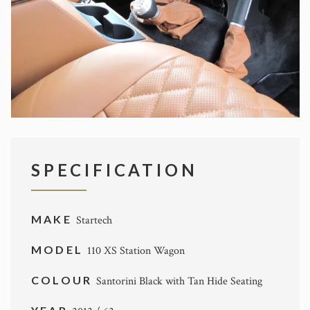
SPECIFICATION
MAKE
Startech
MODEL
110 XS Station Wagon
COLOUR
Santorini Black with Tan Hide Seating