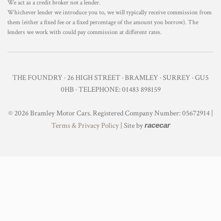
We act as a credit broker not a lender.
Whichever lender we introduce you to, we will typically receive commission from
them (either a fixed fee or a fixed percentage of the amount you borrow). The
lenders we work with could pay commission at different rates.
THE FOUNDRY · 26 HIGH STREET · BRAMLEY · SURREY · GU5
0HB · TELEPHONE: 01483 898159
© 2026 Bramley Motor Cars. Registered Company Number: 05672914 |
Terms & Privacy Policy
| Site by
racecar