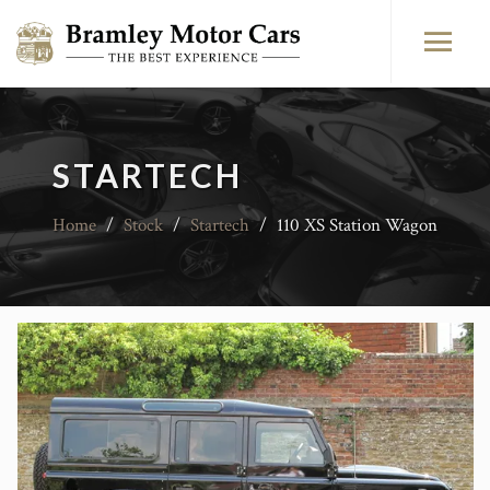
STARTECH
Home
/
Stock
/
Startech
/
110 XS Station Wagon