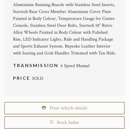
Aluminium Running Boards with Stainless Steel Inserts,
Startech Rear Cross Member Aluminium Cover Plate
Painted in Body Colour, Temperature Gauge for Centre
Console, Stainless Steel Door Bolts, Startech 18" Retro
Alloy Wheels Painted in Body Colour with Polished
Rim, LED Indicator Lights, Ride and Handling Package
and Sports Exhaust System. Bepsoke Leather Interior
with Seating and Grab Handles Trimmed with Tan Hide.
TRANSMISSION
6 Speed Manual
PRICE
SOLD
Print vehicle details
Stock Index