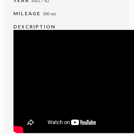
YEAR
2012 / 62
MILEAGE
300 mi
DESCRIPTION