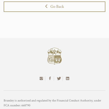
Go Back
Bramley is authorised and regulated by the Financial Conduct Authority, under
FCA number: 668790