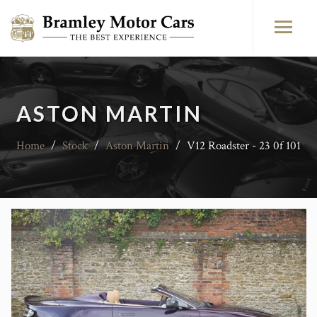
ASTON MARTIN
Home
/
Stock
/
Aston Martin
/
V12 Roadster - 23 0f 101