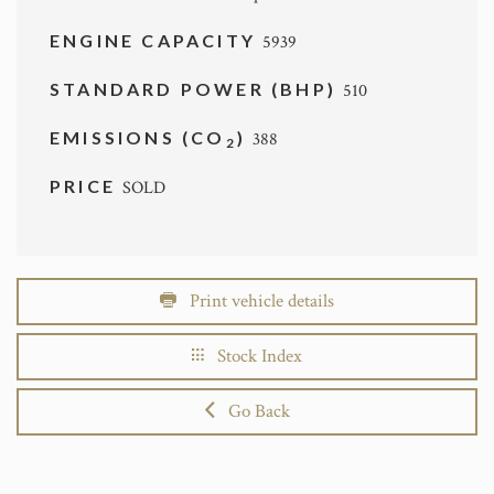
ENGINE CAPACITY
5939
STANDARD POWER (BHP)
510
EMISSIONS (CO
)
388
2
PRICE
SOLD
Print vehicle details
Stock Index
Go Back