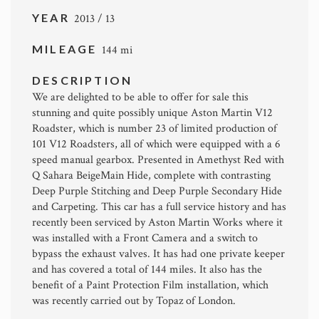
YEAR
2013 / 13
MILEAGE
144 mi
DESCRIPTION
We are delighted to be able to offer for sale this
stunning and quite possibly unique Aston Martin V12
Roadster, which is number 23 of limited production of
101 V12 Roadsters, all of which were equipped with a 6
speed manual gearbox. Presented in Amethyst Red with
Q Sahara BeigeMain Hide, complete with contrasting
Deep Purple Stitching and Deep Purple Secondary Hide
and Carpeting. This car has a full service history and has
recently been serviced by Aston Martin Works where it
was installed with a Front Camera and a switch to
bypass the exhaust valves. It has had one private keeper
and has covered a total of 144 miles. It also has the
benefit of a Paint Protection Film installation, which
was recently carried out by Topaz of London.