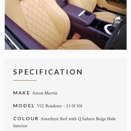
SPECIFICATION
MAKE
Aston Martin
MODEL
V12 Roadster - 23 0f 101
COLOUR
Amethyst Red with Q Sahara Beige Hide
Interior