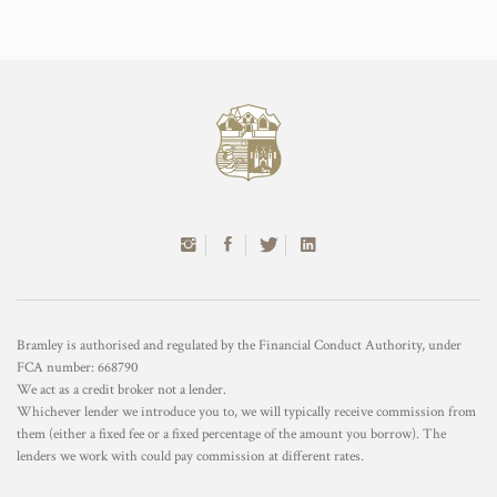
Bramley is authorised and regulated by the Financial Conduct Authority, under
FCA number: 668790
We act as a credit broker not a lender.
Whichever lender we introduce you to, we will typically receive commission from
them (either a fixed fee or a fixed percentage of the amount you borrow). The
lenders we work with could pay commission at different rates.