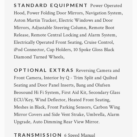
STANDARD EQUIPMENT
Power Operated
Hood, Power Folding Door Mirrors, Navigation System,
Aston Martin Tracker, Electric Windows and Door
Mirrors, Adjustable Steering Column, Remote Boot
Release, Remote Central Locking and Alarm System,
Electrically Operated Front Seating, Cruise Control,
iPod Connector, Cup Holders, 10 Spoke Gloss Black
Diamond Turned Wheels,
OPTIONAL EXTRAS
Reversing Camera and
Front Camera, Interior by Q - Trim Split and Quilted
Seating and Door Panel Inserts, Bang and Olufsen
Beosound Hi Fi System, First Aid Kit, Secondary Glass
ECU/Key, Wind Deflector, Heated Front Seating,
Meshes in Black, Front Parking Sensors, Carbon Wing
Mirror Covers and Side Vent Strake, Umbrella, Alarm
Upgrade, Auto Dimming Rear View Mirror.
TRANSMISSION
6 Speed Manual