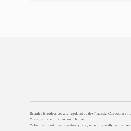
Bramley is authorised and regulated by the Financial Conduct Aut
We act as a credit broker not a lender.
Whichever lender we introduce you to, we will typically receive com