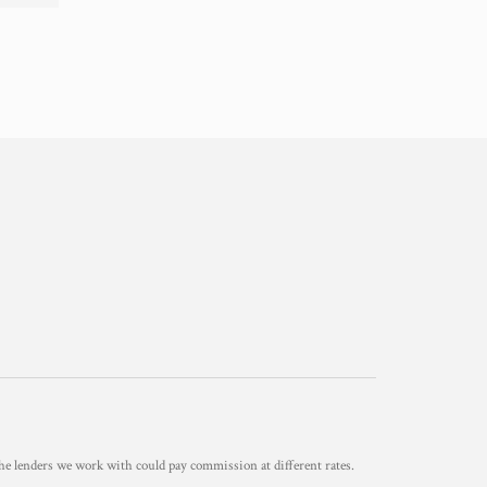
he lenders we work with could pay commission at different rates.