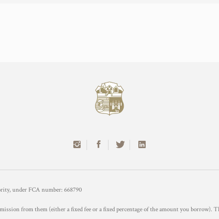
hority, under FCA number: 668790
mission from them (either a fixed fee or a fixed percentage of the amount you borrow). T