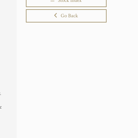
Stock Index
Go Back
.
c