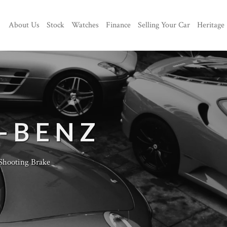
About Us
Stock
Watches
Finance
Selling Your Car
Heritage
-BENZ
hooting Brake