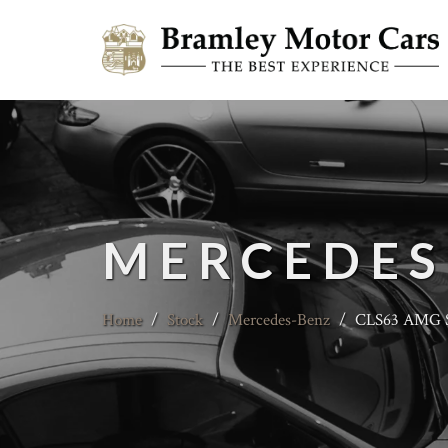
MERCEDES
Home
/
Stock
/
Mercedes-Benz
/
CLS63 AMG S