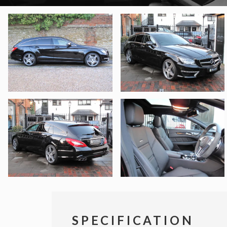
SPECIFICATION