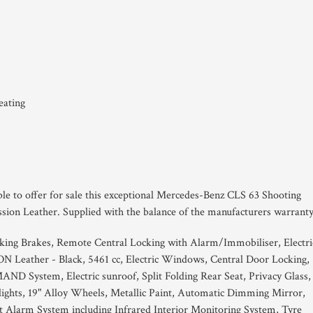
eating
ble to offer for sale this exceptional Mercedes-Benz CLS 63 Shooting
ssion Leather. Supplied with the balance of the manufacturers warranty
king Brakes, Remote Central Locking with Alarm/Immobiliser, Electri
Leather - Black, 5461 cc, Electric Windows, Central Door Locking,
 System, Electric sunroof, Split Folding Rear Seat, Privacy Glass,
ights, 19" Alloy Wheels, Metallic Paint, Automatic Dimming Mirror,
t Alarm System including Infrared Interior Monitoring System, Tyre