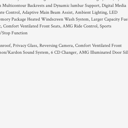
h Multicontour Backrests and Dynamic lumbar Support, Digital Media
imate Control, Adaptive Main Beam Assist, Ambient Lighting, LED
emory Package Heated Windscreen Wash System, Larger Capacity Fue
ic, Comfort Ventilated Front Seats, AMG Ride Control, Sports
/Stop Function
Sunroof, Privacy Glass, Reversing Camera, Comfort Ventilated Front
on/Kardon Sound System, 6 CD Changer, AMG Illuminated Door Sill