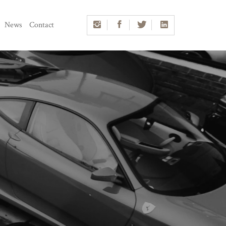
News
Contact