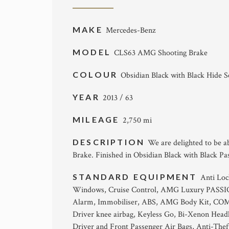
MAKE
Mercedes-Benz
MODEL
CLS63 AMG Shooting Brake
COLOUR
Obsidian Black with Black Hide S
YEAR
2013 / 63
MILEAGE
2,750 mi
DESCRIPTION
We are delighted to be a
Brake. Finished in Obsidian Black with Black Pa
STANDARD EQUIPMENT
Anti Loc
Windows, Cruise Control, AMG Luxury PASSION 
Alarm, Immobiliser, ABS, AMG Body Kit, COMAND
Driver knee airbag, Keyless Go, Bi-Xenon Headl
Driver and Front Passenger Air Bags, Anti-Thef