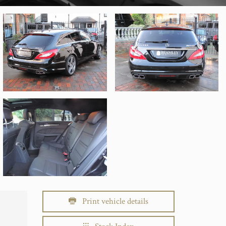
Print vehicle details