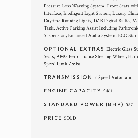
Pressure Loss Warning System, Front Seats wit
Interface, Intelligent Light System, Luxury Cl
Daytime Running Lights, DAB Digital Radio, M
Tank, Active Parking Assist Including Parktron
Suspension, Enhanced Audio System, ECO Start
OPTIONAL EXTRAS
Electric Glass 
Seats, AMG Performance Steering Wheel, Harm
Speed Limit Assist.
TRANSMISSION
7 Speed Automatic
ENGINE CAPACITY
5461
STANDARD POWER (BHP)
557
PRICE
SOLD