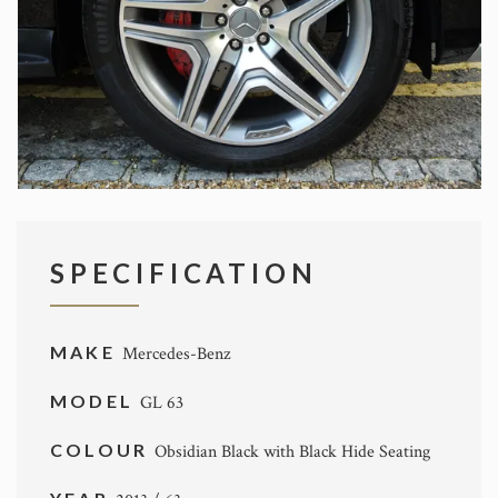
SPECIFICATION
MAKE
Mercedes-Benz
MODEL
GL 63
COLOUR
Obsidian Black with Black Hide Seating