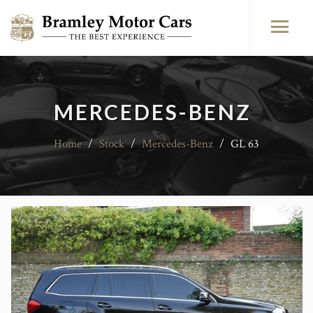
MERCEDES-BENZ
Home
/
Stock
/
Mercedes-Benz
/
GL 63