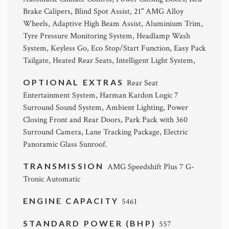
Brake Calipers, Blind Spot Assist, 21" AMG Alloy
Wheels, Adaptive High Beam Assist, Aluminium Trim,
Tyre Pressure Monitoring System, Headlamp Wash
System, Keyless Go, Eco Stop/Start Function, Easy Pack
Tailgate, Heated Rear Seats, Intelligent Light System,
OPTIONAL EXTRAS
Rear Seat
Entertainment System, Harman Kardon Logic 7
Surround Sound System, Ambient Lighting, Power
Closing Front and Rear Doors, Park Pack with 360
Surround Camera, Lane Tracking Package, Electric
Panoramic Glass Sunroof.
TRANSMISSION
AMG Speedshift Plus 7 G-
Tronic Automatic
ENGINE CAPACITY
5461
STANDARD POWER (BHP)
557