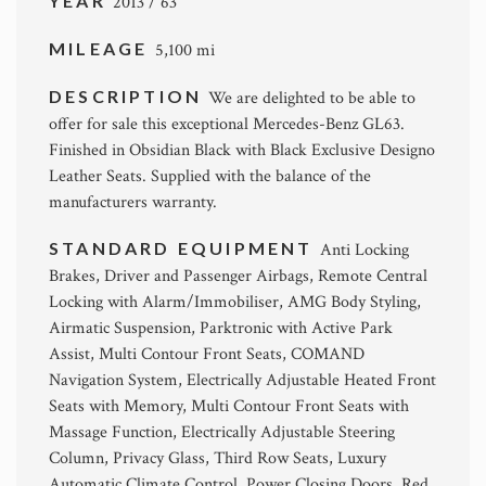
YEAR
2013 / 63
MILEAGE
5,100 mi
DESCRIPTION
We are delighted to be able to
offer for sale this exceptional Mercedes-Benz GL63.
Finished in Obsidian Black with Black Exclusive Designo
Leather Seats. Supplied with the balance of the
manufacturers warranty.
STANDARD EQUIPMENT
Anti Locking
Brakes, Driver and Passenger Airbags, Remote Central
Locking with Alarm/Immobiliser, AMG Body Styling,
Airmatic Suspension, Parktronic with Active Park
Assist, Multi Contour Front Seats, COMAND
Navigation System, Electrically Adjustable Heated Front
Seats with Memory, Multi Contour Front Seats with
Massage Function, Electrically Adjustable Steering
Column, Privacy Glass, Third Row Seats, Luxury
Automatic Climate Control, Power Closing Doors, Red