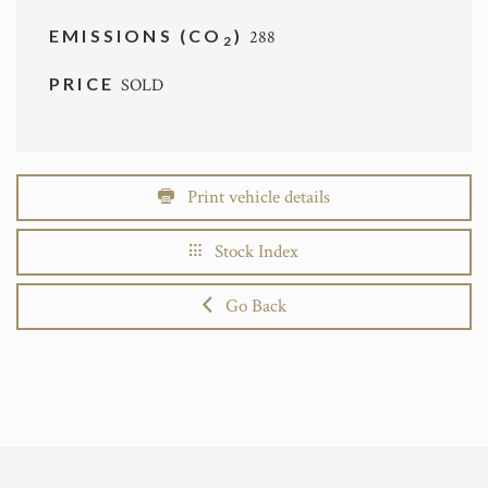
EMISSIONS (CO
)
288
2
PRICE
SOLD
Print vehicle details
Stock Index
Go Back