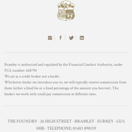
Bramley is authorised and regulated by the Financial Conduct Authority, under
FCA number: 668790
We act as a credit broker not a lender.
Whichever lender we introduce you to, we will typically receive commission from
them (either a fixed fee or a fixed percentage of the amount you borrow). The
lenders we work with could pay commission at different rates.
THE FOUNDRY · 26 HIGH STREET · BRAMLEY · SURREY · GU5
0HB · TELEPHONE: 01483 898159