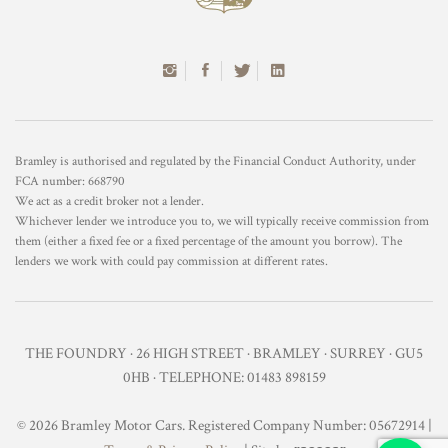
Bramley is authorised and regulated by the Financial Conduct Authority, under
FCA number: 668790
We act as a credit broker not a lender.
Whichever lender we introduce you to, we will typically receive commission from
them (either a fixed fee or a fixed percentage of the amount you borrow). The
lenders we work with could pay commission at different rates.
THE FOUNDRY · 26 HIGH STREET · BRAMLEY · SURREY · GU5
0HB · TELEPHONE: 01483 898159
© 2026 Bramley Motor Cars. Registered Company Number: 05672914 |