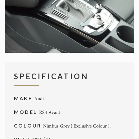
SPECIFICATION
MAKE
Audi
MODEL
RS4 Avant
COLOUR
Nimbus Grey ( Exclusive Colour ).