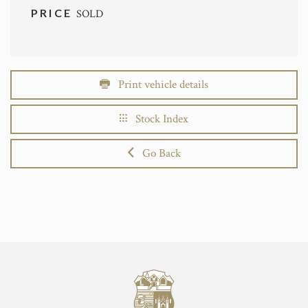
PRICE
SOLD
Print vehicle details
Stock Index
Go Back