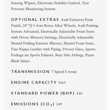
Sensing Wipers, Electronic Stability Control, Tyre
Pressure Monitoring System.
OPTIONAL EXTRAS
Audi Exclusive Paint
Finish, 20" 9J 5 Arm Rotor Alloy Wheels, Audi Parking
System Advanced, Electrically Adjustable Front Seats
with Driver Memory Settings, Electrically Adjustable
Heated Folding Exterior Mirrors, Heated Front Seats,
Fine Nappa Leather with Piping, Privacy Glass, Sports
Package inc Sports Exhaust, Rear Side Airbags, Piano
Black Inlays.
TRANSMISSION
7 Speed S tronic
ENGINE CAPACITY
4163
STANDARD POWER (BHP)
450
EMISSIONS (CO
)
249
2