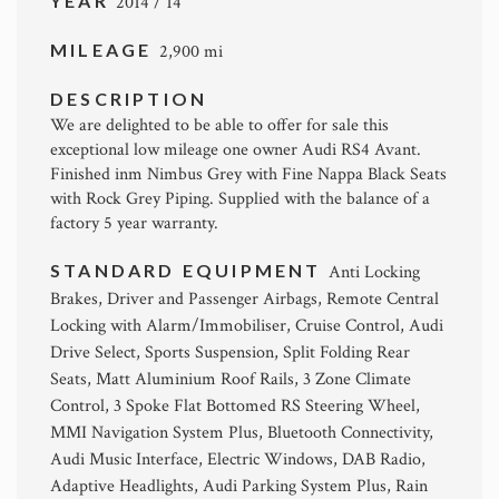
YEAR
2014 / 14
MILEAGE
2,900 mi
DESCRIPTION
We are delighted to be able to offer for sale this
exceptional low mileage one owner Audi RS4 Avant.
Finished inm Nimbus Grey with Fine Nappa Black Seats
with Rock Grey Piping. Supplied with the balance of a
factory 5 year warranty.
STANDARD EQUIPMENT
Anti Locking
Brakes, Driver and Passenger Airbags, Remote Central
Locking with Alarm/Immobiliser, Cruise Control, Audi
Drive Select, Sports Suspension, Split Folding Rear
Seats, Matt Aluminium Roof Rails, 3 Zone Climate
Control, 3 Spoke Flat Bottomed RS Steering Wheel,
MMI Navigation System Plus, Bluetooth Connectivity,
Audi Music Interface, Electric Windows, DAB Radio,
Adaptive Headlights, Audi Parking System Plus, Rain