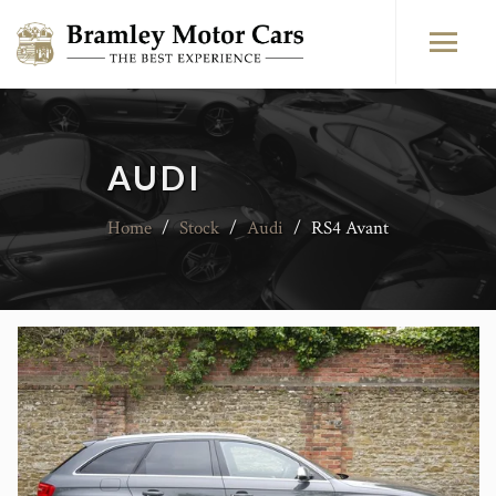
AUDI
Home
/
Stock
/
Audi
/
RS4 Avant