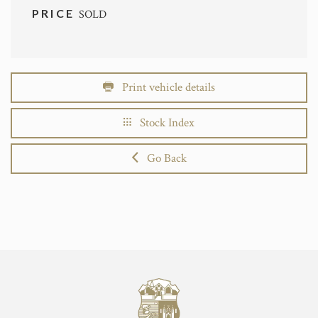
PRICE
SOLD
Print vehicle details
Stock Index
Go Back