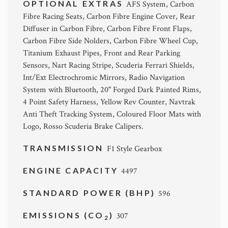
OPTIONAL EXTRAS
AFS System, Carbon
Fibre Racing Seats, Carbon Fibre Engine Cover, Rear
Diffuser in Carbon Fibre, Carbon Fibre Front Flaps,
Carbon Fibre Side Nolders, Carbon Fibre Wheel Cup,
Titanium Exhaust Pipes, Front and Rear Parking
Sensors, Nart Racing Stripe, Scuderia Ferrari Shields,
Int/Ext Electrochromic Mirrors, Radio Navigation
System with Bluetooth, 20" Forged Dark Painted Rims,
4 Point Safety Harness, Yellow Rev Counter, Navtrak
Anti Theft Tracking System, Coloured Floor Mats with
Logo, Rosso Scuderia Brake Calipers.
TRANSMISSION
F1 Style Gearbox
ENGINE CAPACITY
4497
STANDARD POWER (BHP)
596
EMISSIONS (CO
)
307
2