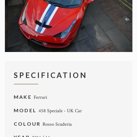
SPECIFICATION
MAKE
Ferrari
MODEL
458 Speciale - UK Car
COLOUR
Rosso Scuderia