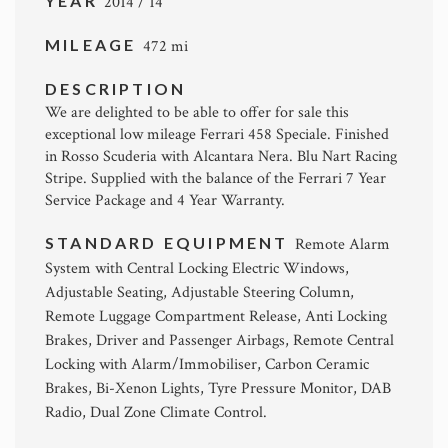
YEAR
2014 / 14
MILEAGE
472 mi
DESCRIPTION
We are delighted to be able to offer for sale this
exceptional low mileage Ferrari 458 Speciale. Finished
in Rosso Scuderia with Alcantara Nera. Blu Nart Racing
Stripe. Supplied with the balance of the Ferrari 7 Year
Service Package and 4 Year Warranty.
STANDARD EQUIPMENT
Remote Alarm
System with Central Locking Electric Windows,
Adjustable Seating, Adjustable Steering Column,
Remote Luggage Compartment Release, Anti Locking
Brakes, Driver and Passenger Airbags, Remote Central
Locking with Alarm/Immobiliser, Carbon Ceramic
Brakes, Bi-Xenon Lights, Tyre Pressure Monitor, DAB
Radio, Dual Zone Climate Control.