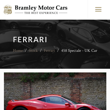
FERRARI
Home
/
Stock
/
Ferrari
/
458 Speciale - UK Car