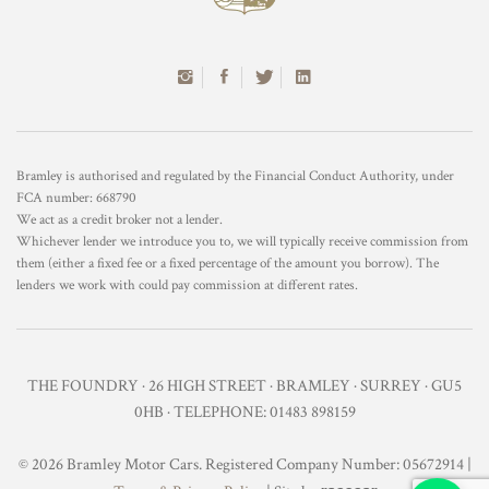
Bramley is authorised and regulated by the Financial Conduct Authority, under
FCA number: 668790
We act as a credit broker not a lender.
Whichever lender we introduce you to, we will typically receive commission from
them (either a fixed fee or a fixed percentage of the amount you borrow). The
lenders we work with could pay commission at different rates.
THE FOUNDRY · 26 HIGH STREET · BRAMLEY · SURREY · GU5
0HB · TELEPHONE: 01483 898159
© 2026 Bramley Motor Cars. Registered Company Number: 05672914 |