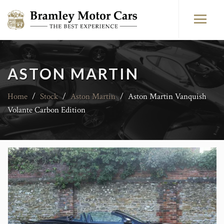
ASTON MARTIN
Home
/
Stock
/
Aston Martin
/
Aston Martin Vanquish
Volante Carbon Edition