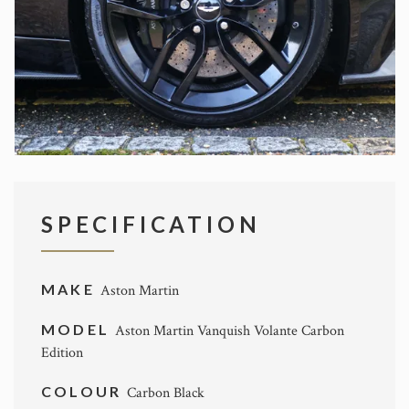
SPECIFICATION
MAKE
Aston Martin
MODEL
Aston Martin Vanquish Volante Carbon
Edition
COLOUR
Carbon Black