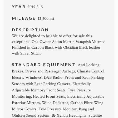
YEAR
2015 / 15
MILEAGE
12,300 mi
DESCRIPTION
We are delighted to be able to offer for sale this
exceptional One Owner Aston Martin Vanquish Volante.
Finished in Carbon Black with Obsidian Black leather
with Silver Stitch.
STANDARD EQUIPMENT
Anti Locking
Brakes, Driver and Passenger Airbags, Climate Control,
Electric Windows, DAB Radio, Front and Rear Parking
Sensors with Rear Parking Camera, Electrically
Adjustable Memory Front Seats, Tyre Pressure
Monitoring, Heated Front Seats, Electrically Adjustable
Exterior Mirrors, Wind Deflector, Carbon Fibre Wing
Mirror Covers, Tyre Pressure Monitor, Bang and
Olufsen Sound System, Bi-Xenon Headlights, Satellite