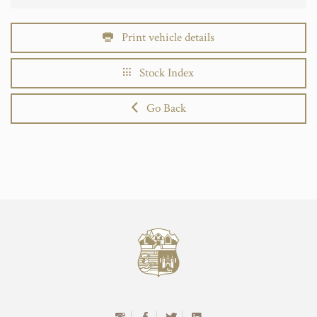
Print vehicle details
Stock Index
Go Back