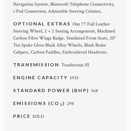
Navigation System, Bluetooth Telephone Connectivity,
i-Pod Connection, Adjustable Steering Column,
OPTIONAL EXTRAS
One 77 Full Leather
Steering Wheel, 2 + 2 Seating Arrangement, Machined
Carbon Fibre Wings Badge, Ventilated Front Seats, 20"
Ten Spoke Gloss Black Alloy Wheels, Black Brake
Calipers, Carbon Paddles, Embroidered Headrests.
TRANSMISSION
Touchtronic III
ENGINE CAPACITY
5935
STANDARD POWER (BHP)
568
EMISSIONS (CO
)
298
2
PRICE
SOLD