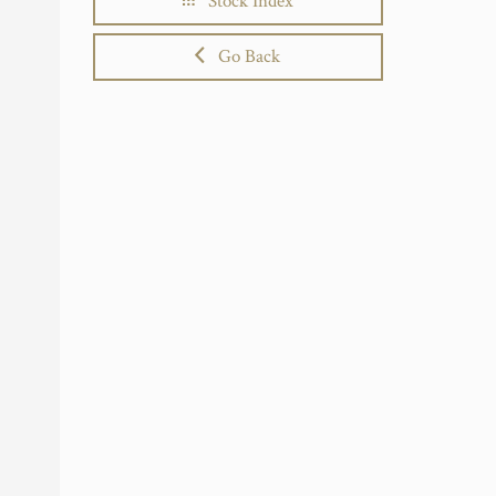
Stock Index
Go Back