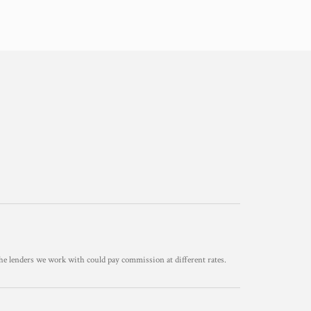
he lenders we work with could pay commission at different rates.