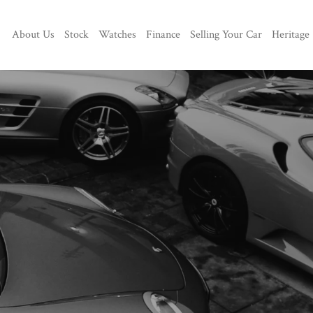
About Us
Stock
Watches
Finance
Selling Your Car
Heritage