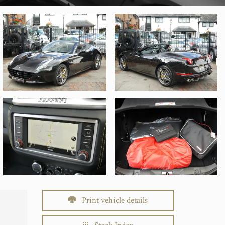
Print vehicle details