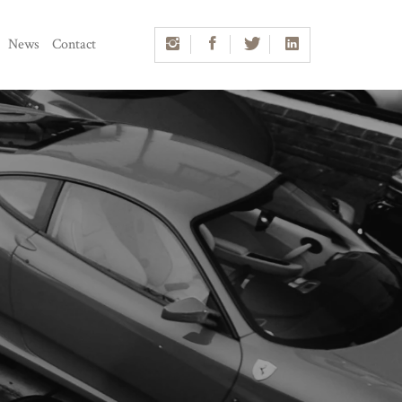
News
Contact