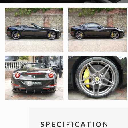
SPECIFICATION