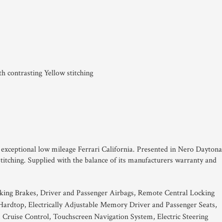
 contrasting Yellow stitching
is exceptional low mileage Ferrari California. Presented in Nero Daytona
titching. Supplied with the balance of its manufacturers warranty and
king Brakes, Driver and Passenger Airbags, Remote Central Locking
Hardtop, Electrically Adjustable Memory Driver and Passenger Seats,
 Cruise Control, Touchscreen Navigation System, Electric Steering