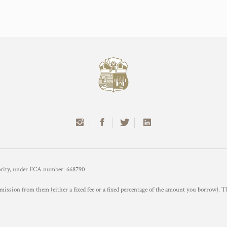
hority, under FCA number: 668790
mission from them (either a fixed fee or a fixed percentage of the amount you borrow). T