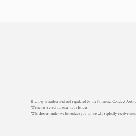
Bramley is authorised and regulated by the Financial Conduct Aut
We act as a credit broker not a lender.
Whichever lender we introduce you to, we will typically receive com