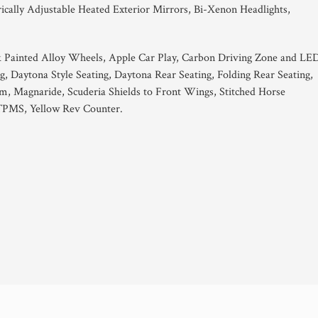
ically Adjustable Heated Exterior Mirrors, Bi-Xenon Headlights,
 Painted Alloy Wheels, Apple Car Play, Carbon Driving Zone and LE
ng, Daytona Style Seating, Daytona Rear Seating, Folding Rear Seating,
stem, Magnaride, Scuderia Shields to Front Wings, Stitched Horse
 TPMS, Yellow Rev Counter.