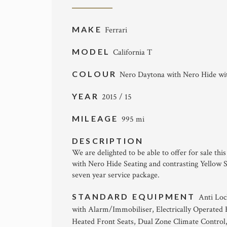
MAKE
Ferrari
MODEL
California T
COLOUR
Nero Daytona with Nero Hide with
YEAR
2015 / 15
MILEAGE
995 mi
DESCRIPTION
We are delighted to be able to offer for sale th
with Nero Hide Seating and contrasting Yellow S
seven year service package.
STANDARD EQUIPMENT
Anti Loc
with Alarm/Immobiliser, Electrically Operated 
Heated Front Seats, Dual Zone Climate Control,