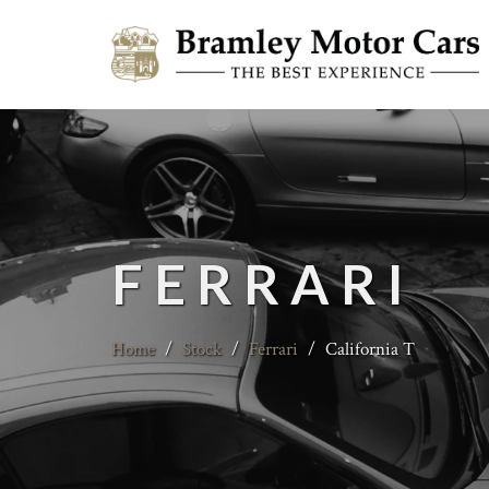
FERRARI
Home
/
Stock
/
Ferrari
/
California T