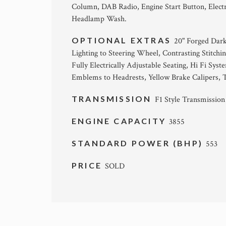
Column, DAB Radio, Engine Start Button, Electr
Headlamp Wash.
OPTIONAL EXTRAS
20" Forged Dark
Lighting to Steering Wheel, Contrasting Stitchi
Fully Electrically Adjustable Seating, Hi Fi Sy
Emblems to Headrests, Yellow Brake Calipers,
TRANSMISSION
F1 Style Transmission
ENGINE CAPACITY
3855
STANDARD POWER (BHP)
553
PRICE
SOLD