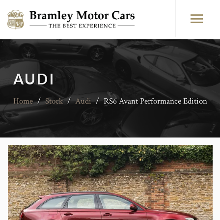
AUDI
Home
/
Stock
/
Audi
/
RS6 Avant Performance Edition