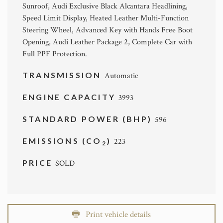
Sunroof, Audi Exclusive Black Alcantara Headlining,
Speed Limit Display, Heated Leather Multi-Function
Steering Wheel, Advanced Key with Hands Free Boot
Opening, Audi Leather Package 2, Complete Car with
Full PPF Protection.
TRANSMISSION
Automatic
ENGINE CAPACITY
3993
STANDARD POWER (BHP)
596
EMISSIONS (CO
)
223
2
PRICE
SOLD
Print vehicle details