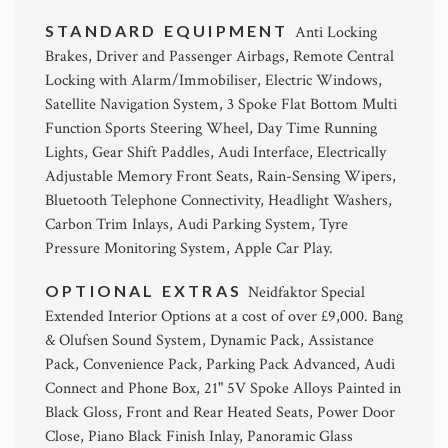
STANDARD EQUIPMENT
Anti Locking
Brakes, Driver and Passenger Airbags, Remote Central
Locking with Alarm/Immobiliser, Electric Windows,
Satellite Navigation System, 3 Spoke Flat Bottom Multi
Function Sports Steering Wheel, Day Time Running
Lights, Gear Shift Paddles, Audi Interface, Electrically
Adjustable Memory Front Seats, Rain-Sensing Wipers,
Bluetooth Telephone Connectivity, Headlight Washers,
Carbon Trim Inlays, Audi Parking System, Tyre
Pressure Monitoring System, Apple Car Play.
OPTIONAL EXTRAS
Neidfaktor Special
Extended Interior Options at a cost of over £9,000. Bang
& Olufsen Sound System, Dynamic Pack, Assistance
Pack, Convenience Pack, Parking Pack Advanced, Audi
Connect and Phone Box, 21" 5V Spoke Alloys Painted in
Black Gloss, Front and Rear Heated Seats, Power Door
Close, Piano Black Finish Inlay, Panoramic Glass