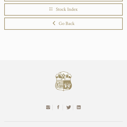
Stock Index
Go Back