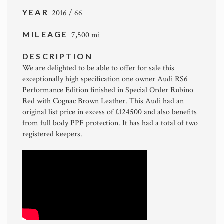
YEAR
2016 / 66
MILEAGE
7,500 mi
DESCRIPTION
We are delighted to be able to offer for sale this
exceptionally high specification one owner Audi RS6
Performance Edition finished in Special Order Rubino
Red with Cognac Brown Leather. This Audi had an
original list price in excess of £124500 and also benefits
from full body PPF protection. It has had a total of two
registered keepers.