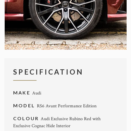
SPECIFICATION
MAKE
Audi
MODEL
RS6 Avant Performance Edition
COLOUR
Audi Exclusive Rubino Red with
Exclusive Cognac Hide Interior