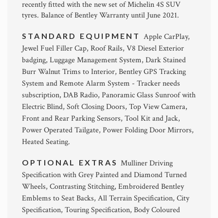
recently fitted with the new set of Michelin 4S SUV
tyres. Balance of Bentley Warranty until June 2021.
STANDARD EQUIPMENT
Apple CarPlay,
Jewel Fuel Filler Cap, Roof Rails, V8 Diesel Exterior
badging, Luggage Management System, Dark Stained
Burr Walnut Trims to Interior, Bentley GPS Tracking
System and Remote Alarm System - Tracker needs
subscription, DAB Radio, Panoramic Glass Sunroof with
Electric Blind, Soft Closing Doors, Top View Camera,
Front and Rear Parking Sensors, Tool Kit and Jack,
Power Operated Tailgate, Power Folding Door Mirrors,
Heated Seating.
OPTIONAL EXTRAS
Mulliner Driving
Specification with Grey Painted and Diamond Turned
Wheels, Contrasting Stitching, Embroidered Bentley
Emblems to Seat Backs, All Terrain Specification, City
Specification, Touring Specification, Body Coloured