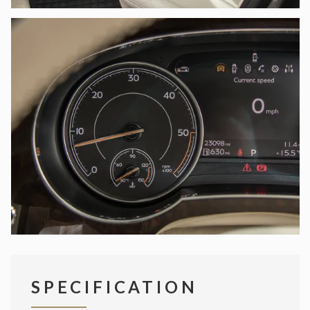
SPECIFICATION