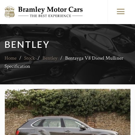
BENTLEY
Home
/
Stock
/
Bentley
/
Bentayga V8 Diesel Mulliner
Specification