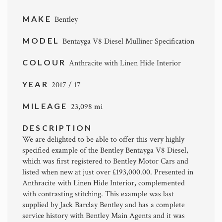
MAKE
Bentley
MODEL
Bentayga V8 Diesel Mulliner Specification
COLOUR
Anthracite with Linen Hide Interior
YEAR
2017 / 17
MILEAGE
23,098 mi
DESCRIPTION
We are delighted to be able to offer this very highly
specified example of the Bentley Bentayga V8 Diesel,
which was first registered to Bentley Motor Cars and
listed when new at just over £193,000.00. Presented in
Anthracite with Linen Hide Interior, complemented
with contrasting stitching. This example was last
supplied by Jack Barclay Bentley and has a complete
service history with Bentley Main Agents and it was