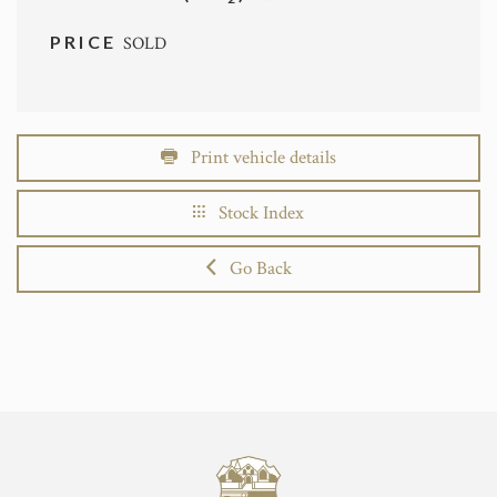
PRICE
SOLD
Print vehicle details
Stock Index
Go Back