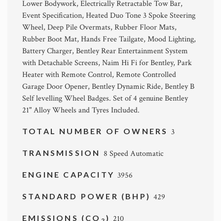
Lower Bodywork, Electrically Retractable Tow Bar,
Event Specification, Heated Duo Tone 3 Spoke Steering
Wheel, Deep Pile Overmats, Rubber Floor Mats,
Rubber Boot Mat, Hands Free Tailgate, Mood Lighting,
Battery Charger, Bentley Rear Entertainment System
with Detachable Screens, Naim Hi Fi for Bentley, Park
Heater with Remote Control, Remote Controlled
Garage Door Opener, Bentley Dynamic Ride, Bentley B
Self levelling Wheel Badges. Set of 4 genuine Bentley
21" Alloy Wheels and Tyres Included.
TOTAL NUMBER OF OWNERS
3
TRANSMISSION
8 Speed Automatic
ENGINE CAPACITY
3956
STANDARD POWER (BHP)
429
EMISSIONS (CO
)
210
2