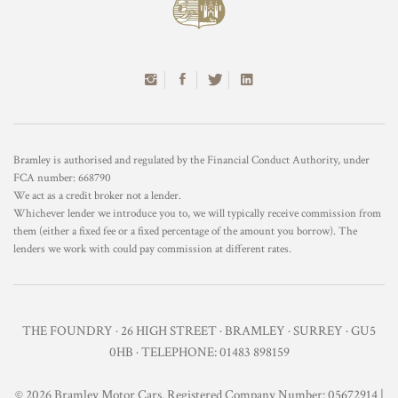
Bramley is authorised and regulated by the Financial Conduct Authority, under
FCA number: 668790
We act as a credit broker not a lender.
Whichever lender we introduce you to, we will typically receive commission from
them (either a fixed fee or a fixed percentage of the amount you borrow). The
lenders we work with could pay commission at different rates.
THE FOUNDRY · 26 HIGH STREET · BRAMLEY · SURREY · GU5
0HB · TELEPHONE: 01483 898159
© 2026 Bramley Motor Cars. Registered Company Number: 05672914 |