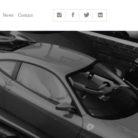
News
Contact