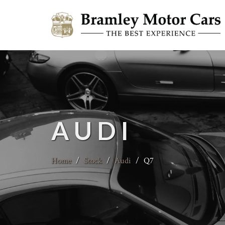
AUDI
Home
/
Stock
/
Audi
/
Q7