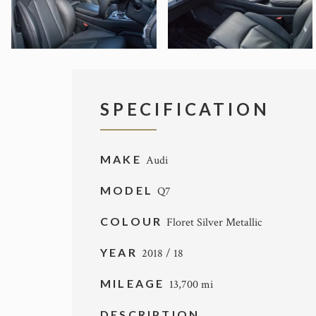
SPECIFICATION
MAKE
Audi
MODEL
Q7
COLOUR
Floret Silver Metallic
YEAR
2018 / 18
MILEAGE
13,700 mi
DESCRIPTION