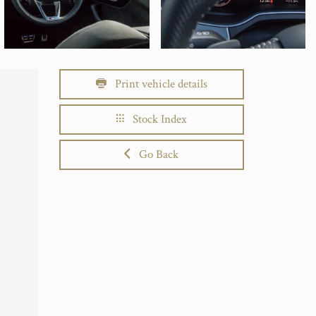
Print vehicle details
Stock Index
Go Back