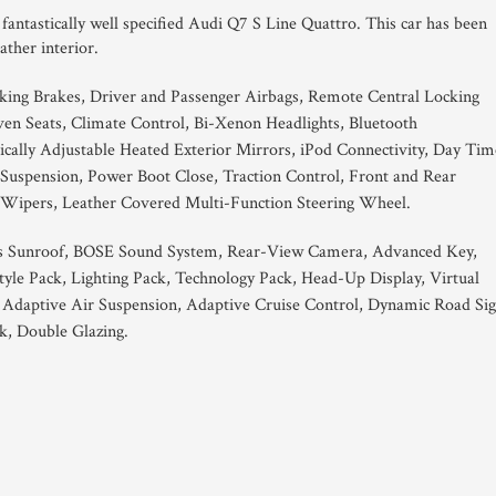
s fantastically well specified Audi Q7 S Line Quattro. This car has been
eather interior.
king Brakes, Driver and Passenger Airbags, Remote Central Locking
en Seats, Climate Control, Bi-Xenon Headlights, Bluetooth
trically Adjustable Heated Exterior Mirrors, iPod Connectivity, Day Tim
 Suspension, Power Boot Close, Traction Control, Front and Rear
 Wipers, Leather Covered Multi-Function Steering Wheel.
s Sunroof, BOSE Sound System, Rear-View Camera, Advanced Key,
yle Pack, Lighting Pack, Technology Pack, Head-Up Display, Virtual
 Adaptive Air Suspension, Adaptive Cruise Control, Dynamic Road Si
k, Double Glazing.