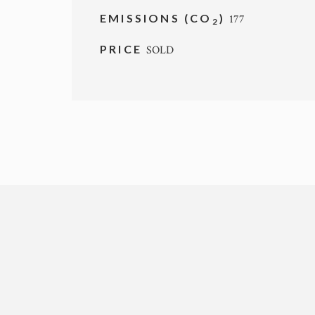
EMISSIONS (CO
)
177
2
PRICE
SOLD