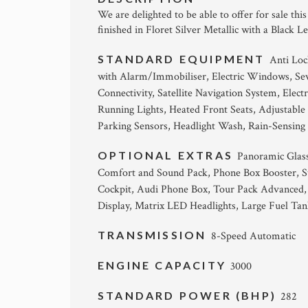
We are delighted to be able to offer for sale thi
finished in Floret Silver Metallic with a Black L
STANDARD EQUIPMENT
Anti Loc
with Alarm/Immobiliser, Electric Windows, Sev
Connectivity, Satellite Navigation System, Elec
Running Lights, Heated Front Seats, Adjustable
Parking Sensors, Headlight Wash, Rain-Sensing
OPTIONAL EXTRAS
Panoramic Glas
Comfort and Sound Pack, Phone Box Booster, St
Cockpit, Audi Phone Box, Tour Pack Advanced,
Display, Matrix LED Headlights, Large Fuel Tan
TRANSMISSION
8-Speed Automatic
ENGINE CAPACITY
3000
STANDARD POWER (BHP)
282