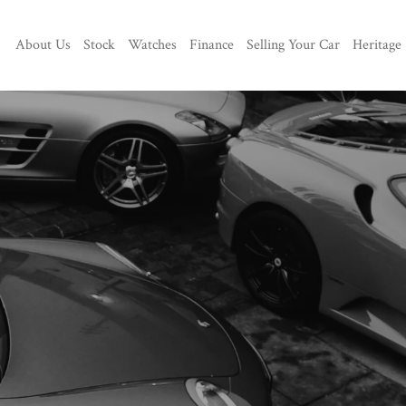
About Us
Stock
Watches
Finance
Selling Your Car
Heritage