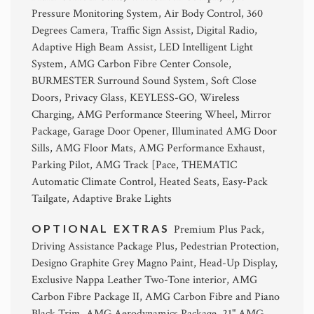
Pressure Monitoring System, Air Body Control, 360
Degrees Camera, Traffic Sign Assist, Digital Radio,
Adaptive High Beam Assist, LED Intelligent Light
System, AMG Carbon Fibre Center Console,
BURMESTER Surround Sound System, Soft Close
Doors, Privacy Glass, KEYLESS-GO, Wireless
Charging, AMG Performance Steering Wheel, Mirror
Package, Garage Door Opener, Illuminated AMG Door
Sills, AMG Floor Mats, AMG Performance Exhaust,
Parking Pilot, AMG Track [Pace, THEMATIC
Automatic Climate Control, Heated Seats, Easy-Pack
Tailgate, Adaptive Brake Lights
OPTIONAL EXTRAS
Premium Plus Pack,
Driving Assistance Package Plus, Pedestrian Protection,
Designo Graphite Grey Magno Paint, Head-Up Display,
Exclusive Nappa Leather Two-Tone interior, AMG
Carbon Fibre Package II, AMG Carbon Fibre and Piano
Black Trim, AMG Aerodynamics Package, 21" AMG