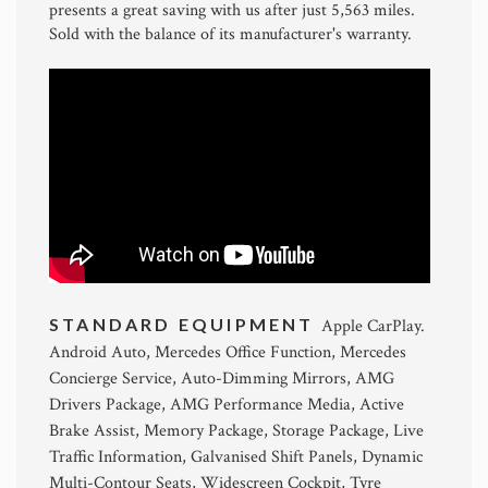
presents a great saving with us after just 5,563 miles.
Sold with the balance of its manufacturer's warranty.
STANDARD EQUIPMENT
Apple CarPlay.
Android Auto, Mercedes Office Function, Mercedes
Concierge Service, Auto-Dimming Mirrors, AMG
Drivers Package, AMG Performance Media, Active
Brake Assist, Memory Package, Storage Package, Live
Traffic Information, Galvanised Shift Panels, Dynamic
Multi-Contour Seats, Widescreen Cockpit, Tyre