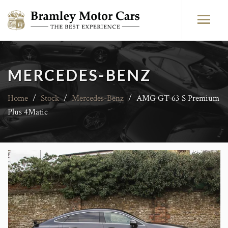
MERCEDES-BENZ
Home
/
Stock
/
Mercedes-Benz
/
AMG GT 63 S Premium
Plus 4Matic