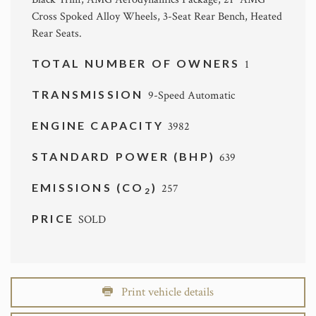
Cross Spoked Alloy Wheels, 3-Seat Rear Bench, Heated
Rear Seats.
TOTAL NUMBER OF OWNERS
1
TRANSMISSION
9-Speed Automatic
ENGINE CAPACITY
3982
STANDARD POWER (BHP)
639
EMISSIONS (CO
)
257
2
PRICE
SOLD
Print vehicle details