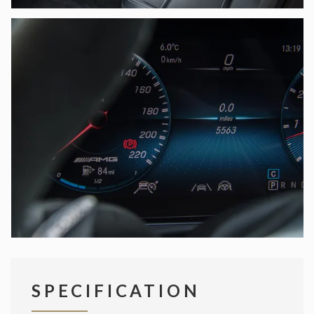
SPECIFICATION