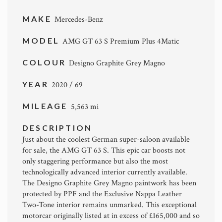
MAKE
Mercedes-Benz
MODEL
AMG GT 63 S Premium Plus 4Matic
COLOUR
Designo Graphite Grey Magno
YEAR
2020 / 69
MILEAGE
5,563 mi
DESCRIPTION
Just about the coolest German super-saloon available
for sale, the AMG GT 63 S. This epic car boosts not
only staggering performance but also the most
technologically advanced interior currently available.
The Designo Graphite Grey Magno paintwork has been
protected by PPF and the Exclusive Nappa Leather
Two-Tone interior remains unmarked. This exceptional
motorcar originally listed at in excess of £165,000 and so