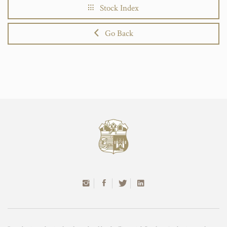
Stock Index
Go Back