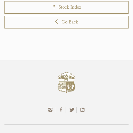
Stock Index
Go Back