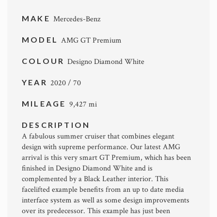
MAKE
Mercedes-Benz
MODEL
AMG GT Premium
COLOUR
Designo Diamond White
YEAR
2020 / 70
MILEAGE
9,427 mi
DESCRIPTION
A fabulous summer cruiser that combines elegant
design with supreme performance. Our latest AMG
arrival is this very smart GT Premium, which has been
finished in Designo Diamond White and is
complemented by a Black Leather interior. This
facelifted example benefits from an up to date media
interface system as well as some design improvements
over its predecessor. This example has just been