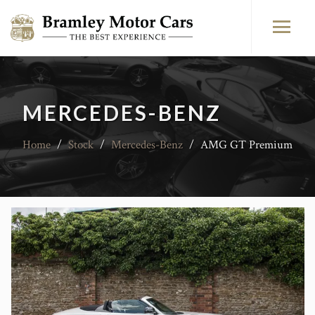
MERCEDES-BENZ
Home
/
Stock
/
Mercedes-Benz
/
AMG GT Premium