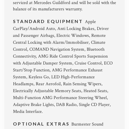
serviced at Mercedes Guildford and will be sold with the
balance of its manufacturers warranty.
STANDARD EQUIPMENT
Apple
CarPlay/Android Auto, Anti Locking Brakes, Driver
and Passenger Airbags, Electric Windows, Remote
Central Locking with Alarm/Immobiliser, Climate
Control, COMAND Navigation System, Bluetooth
Connectivity, AMG Ride Control Sports Suspension
with Adjustable Damper System, Cruise Control, ECO
Start/Stop Function, AMG Performance Exhaust
System, Keyless Go, LED High-Performance
Headlamps, Rear Aerofoil, Rain Sensing Wipers,
Electrically Adjustable Memory Seats, Heated Seats,
Multi-Function AMG Performance Steering Wheel,
Adaptive Brake Lights, DAB Radio, Single CD Player,
Media Interface.
OPTIONAL EXTRAS
Burmester Sound