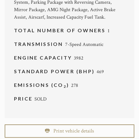
System, Parking Package with Reversing Camera,
Mirror Package, AMG Night Package, Active Brake
Assist, Airscarf, Increased Capacity Fuel Tank.
TOTAL NUMBER OF OWNERS
1
TRANSMISSION
7-Speed Automatic
ENGINE CAPACITY
3982
STANDARD POWER (BHP)
469
EMISSIONS (CO
)
278
2
PRICE
SOLD
Print vehicle details