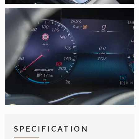
SPECIFICATION