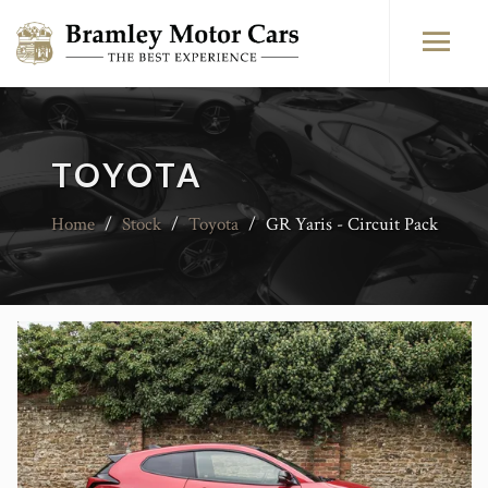
TOYOTA
Home
/
Stock
/
Toyota
/
GR Yaris - Circuit Pack