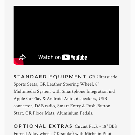
STANDARD EQUIPMENT
GR Ultrasuede
Sports Seats, GR Leather Steering Wheel, 8"
Multimedia System with Smartphone Integration incl
Apple CarPlay & Android Auto, 6 speakers, USB
connector, DAB radio, Smart Entry & Push-Button
Start, GR Floor Mats, Aluminium Pedals.
OPTIONAL EXTRAS
Circuit Pack - 18" BBS
Forged Alloy wheels (10-spoke) with Michelin Pilot