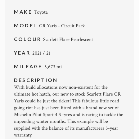
MAKE
Toyota
MODEL
GR Yaris - Circuit Pack
COLOUR
Scarlett Flare Pearlescent
YEAR
2021 / 21
MILEAGE
5,673 mi
DESCRIPTION
With build allocations now non-existent for the
ultimate hot hatch, our new to stock Scarlett Flare GR
Yaris could be just the ticket! This fabulous little road
going riot has just been fitted with a brand new set of
Michelin Pilot Sport 4 S tyres and is raring to tackle the
impending winter months. This example will be
supplied with the balance of its manufacturers 5-year
warranty.