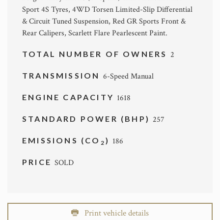
Sport 4S Tyres, 4WD Torsen Limited-Slip Differential
& Circuit Tuned Suspension, Red GR Sports Front &
Rear Calipers, Scarlett Flare Pearlescent Paint.
TOTAL NUMBER OF OWNERS
2
TRANSMISSION
6-Speed Manual
ENGINE CAPACITY
1618
STANDARD POWER (BHP)
257
EMISSIONS (CO
)
186
2
PRICE
SOLD
Print vehicle details