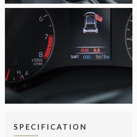
SPECIFICATION