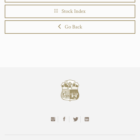
Stock Index
Go Back