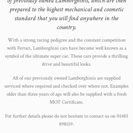
of previously owned Lamborghinis, which are then
prepared to the highest mechanical and cosmetic
standard that you will find anywhere in the
country.
With a strong racing pedigree and the constant competition
with Ferrari, Lamborghini cars have become well known as a
symbol of the ultimate super car. These cars provide a thrilling
drive and beautiful looks.
All of our previously owned Lamborghinis are supplied
serviced where required and checked over where not. Examples
older than three years of age will also be supplied with a fresh
MOT Certificate.
For further details please do not hesitate to contact us on 01483
898159.