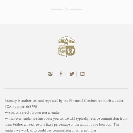
×
Bramley is authorised and regulated by the Financial Conduct Authority, under
FCA number: 668790
We act as a credit broker not a lender.
Whichever lender we introduce you to, we will typically receive commission from
them (either a fixed fee or a fixed percentage of the amount you borrow). The
lenders we work with could pay commission at different rates.