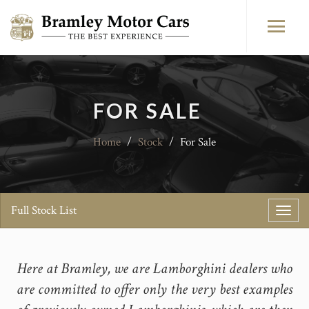
FOR SALE
Home
/
Stock
/
For Sale
Full Stock List
Toggl
navig
Here at Bramley, we are Lamborghini dealers who
are committed to offer only the very best examples