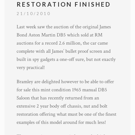
RESTORATION FINISHED
21/10/2010
Last week saw the auction of the original James
Bond Aston Martin DB5 which sold at RM
auctions for a record 2.6 million, the car came
complete with all James’ bullet proof screen and
built in spy gadgets a one-off sure, but not exactly
very practical!
Bramley are delighted however to be able to offer
for sale this mint condition 1965 manual DB5
Saloon that has recently returned from an
extensive 2 year body off chassis, nut and bolt
restoration offering what must be one of the finest
examples of this model around for much less!