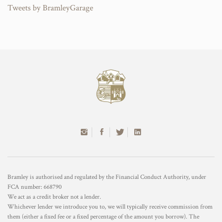
Tweets by BramleyGarage
Bramley is authorised and regulated by the Financial Conduct Authority, under
FCA number: 668790
We act as a credit broker not a lender.
Whichever lender we introduce you to, we will typically receive commission from
them (either a fixed fee or a fixed percentage of the amount you borrow). The