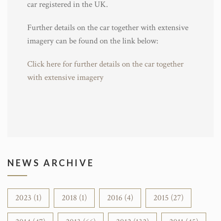
car registered in the UK.
Further details on the car together with extensive
imagery can be found on the link below:
Click here for further details on the car together
with extensive imagery
NEWS ARCHIVE
2023 (1)
2018 (1)
2016 (4)
2015 (27)