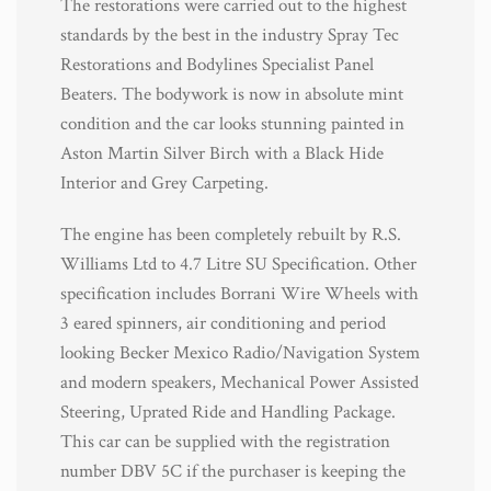
The restorations were carried out to the highest
standards by the best in the industry Spray Tec
Restorations and Bodylines Specialist Panel
Beaters. The bodywork is now in absolute mint
condition and the car looks stunning painted in
Aston Martin Silver Birch with a Black Hide
Interior and Grey Carpeting.
The engine has been completely rebuilt by R.S.
Williams Ltd to 4.7 Litre SU Specification. Other
specification includes Borrani Wire Wheels with
3 eared spinners, air conditioning and period
looking Becker Mexico Radio/Navigation System
and modern speakers, Mechanical Power Assisted
Steering, Uprated Ride and Handling Package.
This car can be supplied with the registration
number DBV 5C if the purchaser is keeping the