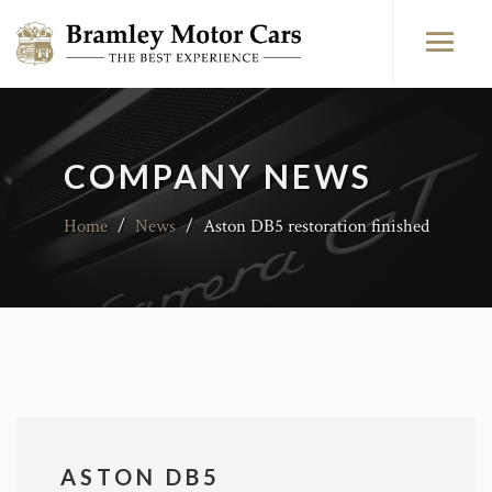
COMPANY NEWS
Home
/
News
/
Aston DB5 restoration finished
ASTON DB5