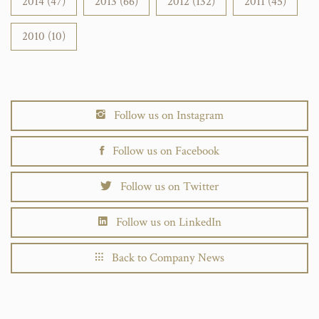
2014 (47)
2013 (66)
2012 (132)
2011 (45)
2010 (10)
Follow us on Instagram
Follow us on Facebook
Follow us on Twitter
Follow us on LinkedIn
Back to Company News