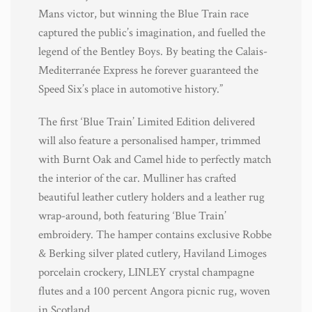
Mans victor, but winning the Blue Train race
captured the public’s imagination, and fuelled the
legend of the Bentley Boys. By beating the Calais-
Mediterranée Express he forever guaranteed the
Speed Six’s place in automotive history.”
The first ‘Blue Train’ Limited Edition delivered
will also feature a personalised hamper, trimmed
with Burnt Oak and Camel hide to perfectly match
the interior of the car. Mulliner has crafted
beautiful leather cutlery holders and a leather rug
wrap-around, both featuring ‘Blue Train’
embroidery. The hamper contains exclusive Robbe
& Berking silver plated cutlery, Haviland Limoges
porcelain crockery, LINLEY crystal champagne
flutes and a 100 percent Angora picnic rug, woven
in Scotland.