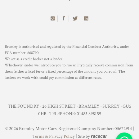
Bramley is authorised and regulated by the Financial Conduct Authority, under
FCA number: 668790
We act as a credit broker not a lender.
Whichever lender we introduce you to, we will typically receive commission from
them (either a fixed fee or a fixed percentage of the amount you borrow). The
lenders we work with could pay commission at different rates.
THE FOUNDRY · 26 HIGH STREET · BRAMLEY · SURREY · GU5
0HB · TELEPHONE: 01483 898159
© 2026 Bramley Motor Cars. Registered Company Number: 05672914 |
Terms & Privacy Policy
| Site by
racecar