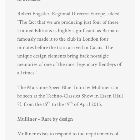
Robert Engstler, Regional Director Europe, added:
“The fact that we are producing just four of these
Limited Editions is highly significant, as Barnato
famously made it to the club in London four
minutes before the train arrived in Calais. The
unique design elements bring back nostalgic
memories of one of the most legendary Bentleys of
all times.”
The Mulsanne Speed Blue Train by Mulliner can
be seen at the Techno-Classica Show in Essen (Hall
th
th
7). from the 15
to the 19
of April 2015.
Mulliner – Rare by design
Mulliner exists to respond to the requirements of