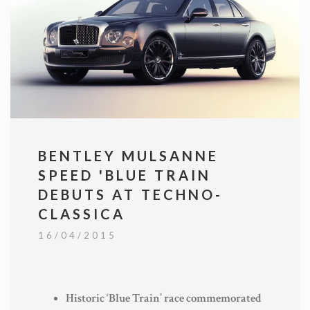
BENTLEY MULSANNE
SPEED 'BLUE TRAIN
DEBUTS AT TECHNO-
CLASSICA
16/04/2015
Historic ‘Blue Train’ race commemorated