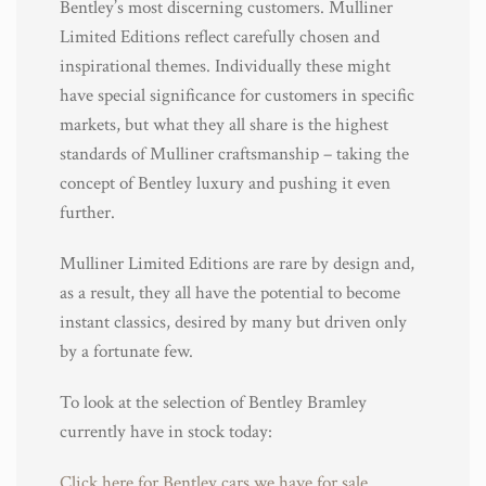
Bentley’s most discerning customers. Mulliner
Limited Editions reflect carefully chosen and
inspirational themes. Individually these might
have special significance for customers in specific
markets, but what they all share is the highest
standards of Mulliner craftsmanship – taking the
concept of Bentley luxury and pushing it even
further.
Mulliner Limited Editions are rare by design and,
as a result, they all have the potential to become
instant classics, desired by many but driven only
by a fortunate few.
To look at the selection of Bentley Bramley
currently have in stock today:
Click here for Bentley cars we have for sale