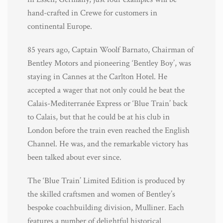
hand-crafted in Crewe for customers in
continental Europe.
85 years ago, Captain Woolf Barnato, Chairman of
Bentley Motors and pioneering ‘Bentley Boy’, was
staying in Cannes at the Carlton Hotel. He
accepted a wager that not only could he beat the
Calais-Mediterranée Express or ‘Blue Train’ back
to Calais, but that he could be at his club in
London before the train even reached the English
Channel. He was, and the remarkable victory has
been talked about ever since.
The ‘Blue Train’ Limited Edition is produced by
the skilled craftsmen and women of Bentley’s
bespoke coachbuilding division, Mulliner. Each
features a number of delightful historical