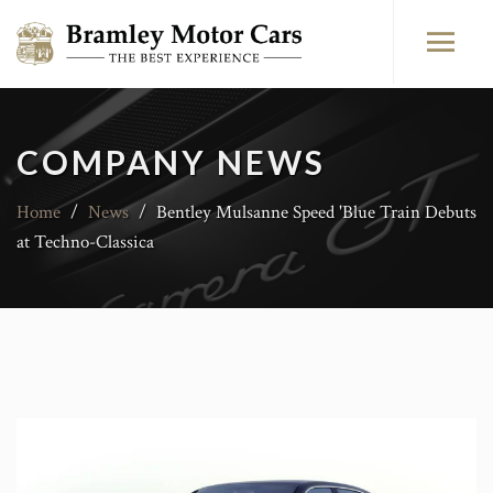
COMPANY NEWS
Home
/
News
/
Bentley Mulsanne Speed 'Blue Train Debuts
at Techno-Classica