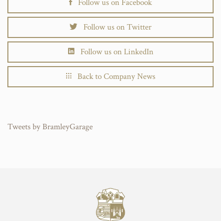
Follow us on Facebook
Follow us on Twitter
Follow us on LinkedIn
Back to Company News
Tweets by BramleyGarage