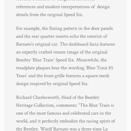
references and modern interpretations of design
details from the original Speed Six.
For example, the fluting pattern in the door panels
and the rear quarter inserts echo the interior of
Barnato’s original car. The dashboard facia features
an expertly crafted veneer image of the original
Bentley ‘Blue Train’ Speed Six. Meanwhile, the
treadplate plaques bear the wording ‘Blue Train 85
Years’ and the front grille features a square mesh
design inspired by original Speed Six.
Richard Charlesworth, Head of the Bentley
Heritage Collection, comments: “The Blue Train is
one of the most famous and celebrated cars in the
world, and it perfectly embodies the racing spirit of
the Bentley. Woolf Barnato was a three-time Le