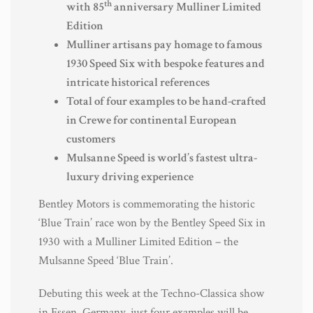
th
with 85
anniversary Mulliner Limited
Edition
Mulliner artisans pay homage to famous
1930 Speed Six with bespoke features and
intricate historical references
Total of four examples to be hand-crafted
in Crewe for continental European
customers
Mulsanne Speed is world’s fastest ultra-
luxury driving experience
Bentley Motors is commemorating the historic
‘Blue Train’ race won by the Bentley Speed Six in
1930 with a Mulliner Limited Edition – the
Mulsanne Speed ‘Blue Train’.
Debuting this week at the Techno-Classica show
in Essen, Germany, just four examples will be