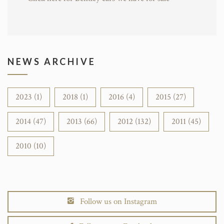
NEWS ARCHIVE
2023 (1)
2018 (1)
2016 (4)
2015 (27)
2014 (47)
2013 (66)
2012 (132)
2011 (45)
2010 (10)
Follow us on Instagram