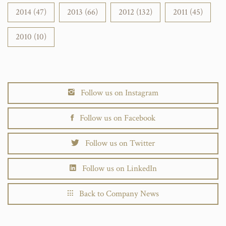
2014 (47)
2013 (66)
2012 (132)
2011 (45)
2010 (10)
Follow us on Instagram
Follow us on Facebook
Follow us on Twitter
Follow us on LinkedIn
Back to Company News