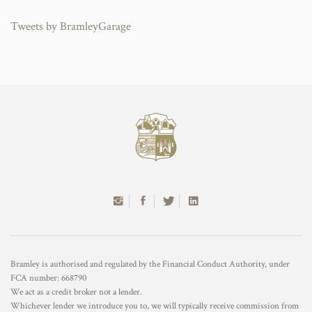
Tweets by BramleyGarage
Bramley is authorised and regulated by the Financial Conduct Authority, under
FCA number: 668790
We act as a credit broker not a lender.
Whichever lender we introduce you to, we will typically receive commission from