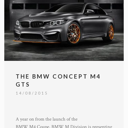
THE BMW CONCEPT M4
GTS
14/08/2015
A year on from the launch of the
BMW M4 Coupe, BMW M Division is presenting