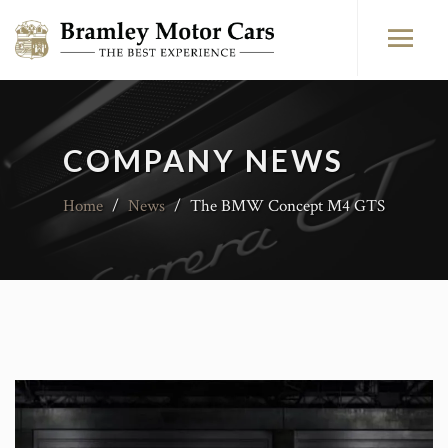
COMPANY NEWS
Home
/
News
/
The BMW Concept M4 GTS