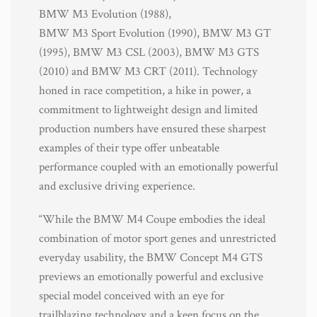
BMW M3 Evolution (1988),
BMW M3 Sport Evolution (1990), BMW M3 GT
(1995), BMW M3 CSL (2003), BMW M3 GTS
(2010) and BMW M3 CRT (2011). Technology
honed in race competition, a hike in power, a
commitment to lightweight design and limited
production numbers have ensured these sharpest
examples of their type offer unbeatable
performance coupled with an emotionally powerful
and exclusive driving experience.
“While the BMW M4 Coupe embodies the ideal
combination of motor sport genes and unrestricted
everyday usability, the BMW Concept M4 GTS
previews an emotionally powerful and exclusive
special model conceived with an eye for
trailblazing technology and a keen focus on the