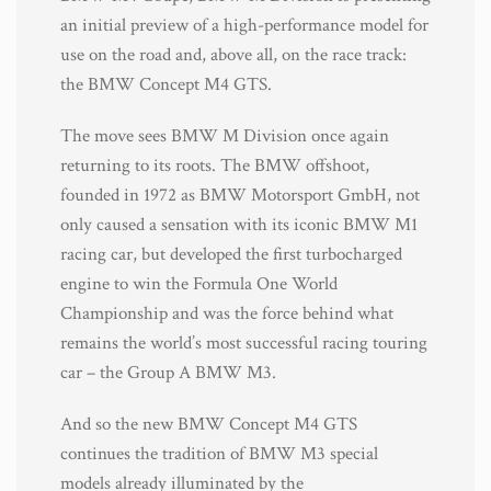
an initial preview of a high-performance model for
use on the road and, above all, on the race track:
the BMW Concept M4 GTS.
The move sees BMW M Division once again
returning to its roots. The BMW offshoot,
founded in 1972 as BMW Motorsport GmbH, not
only caused a sensation with its iconic BMW M1
racing car, but developed the first turbocharged
engine to win the Formula One World
Championship and was the force behind what
remains the world’s most successful racing touring
car – the Group A BMW M3.
And so the new BMW Concept M4 GTS
continues the tradition of BMW M3 special
models already illuminated by the