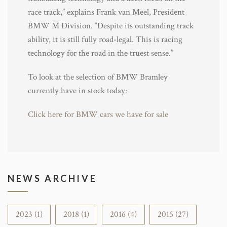
race track,” explains Frank van Meel, President
BMW M Division. “Despite its outstanding track
ability, it is still fully road-legal. This is racing
technology for the road in the truest sense.”
To look at the selection of BMW Bramley
currently have in stock today:
Click here for BMW cars we have for sale
NEWS ARCHIVE
2023 (1)
2018 (1)
2016 (4)
2015 (27)