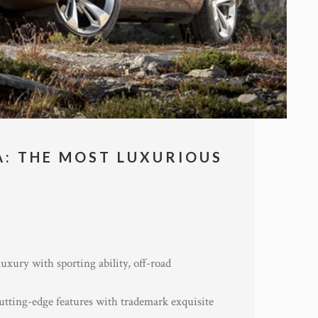
A: THE MOST LUXURIOUS
uxury with sporting ability, off-road
utting-edge features with trademark exquisite