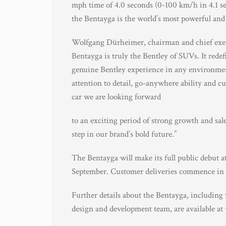
mph time of 4.0 seconds (0-100 km/h in 4.1 s
the Bentayga is the world’s most powerful and
Wolfgang Dürheimer, chairman and chief exe
Bentayga is truly the Bentley of SUVs. It rede
genuine Bentley experience in any environmen
attention to detail, go-anywhere ability and c
car we are looking forward
to an exciting period of strong growth and sal
step in our brand’s bold future.”
The Bentayga will make its full public debut 
September. Customer deliveries commence in 
Further details about the Bentayga, including
design and development team, are available at