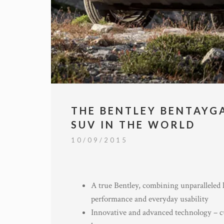
THE BENTLEY BENTAYG
SUV IN THE WORLD
10/09/2015
A true Bentley, combining unparalleled l
performance and everyday usability
Innovative and advanced technology – c