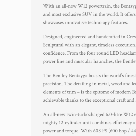
With an all-new W12 powertrain, the Bentayga
and most exclusive SUV in the world. It offers
showcases innovative technology features.
Designed, engineered and handcrafted in Crewe
Sculptural with an elegant, timeless execution,
confidence. From the four round LED headlamps
power line and muscular haunches, the Bentl
The Bentley Bentayga boasts the world’s finest
precision. The detailing in metal, wood and l
elements of trim – is the epitome of modern Bri
achievable thanks to the exceptional craft and 
An all-new twin-turbocharged 6.0-litre W12 e
mighty 12-cylinder unit combines efficiency a
power and torque. With 608 PS (600 bhp / 44