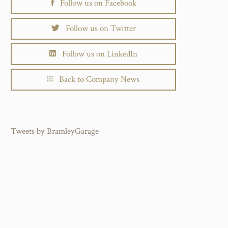
Follow us on Facebook
Follow us on Twitter
Follow us on LinkedIn
Back to Company News
Tweets by BramleyGarage