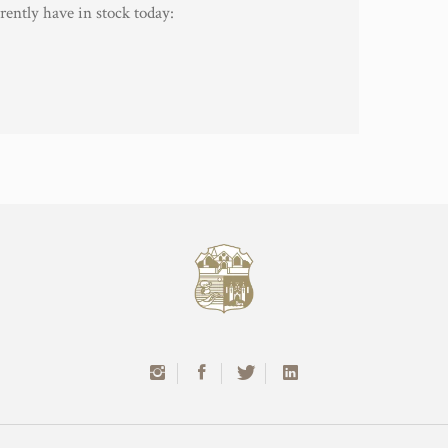
rently have in stock today: