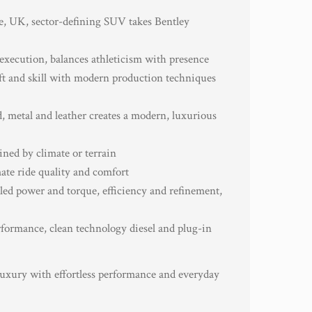
e, UK, sector-defining SUV takes Bentley
 execution, balances athleticism with presence
ft and skill with modern production techniques
d, metal and leather creates a modern, luxurious
ined by climate or terrain
ate ride quality and comfort
ed power and torque, efficiency and refinement,
rformance, clean technology diesel and plug-in
uxury with effortless performance and everyday