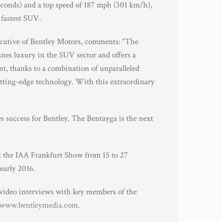
econds) and a top speed of 187 mph (301 km/h),
 fastest SUV.
cutive of Bentley Motors, comments: “The
fines luxury in the SUV sector and offers a
t, thanks to a combination of unparalleled
utting-edge technology. With this extraordinary
es success for Bentley. The Bentayga is the next
at the IAA Frankfurt Show from 15 to 27
early 2016.
 video interviews with key members of the
www.bentleymedia.com
.