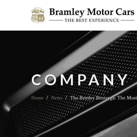
COMPANY
Home
/
News
/
The Bentley Bentayga: The Mos