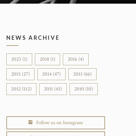
NEWS ARCHIVE
2023 (1)
2018 (1)
2016 (4)
2015 (27)
2014 (47)
2013 (66)
2012 (132)
2011 (45)
2010 (10)
Follow us on Instagram