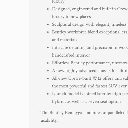
luxury
Designed, engineered and built in Crew
luxury to new places
Sculptural design with elegant, timeless
Bentley workforce blend exceptional cra
and materials
Intricate detailing and precision in woo
handcrafted interior
Effortless Bentley performance, unrestra
A new highly advanced chassis for ultim
All-new Crewe-built W12 offers unrivall
the most powerful and fastest SUV ever
Launch model is joined later by high pe
hybrid, as well as a seven seat option
The Bentley Bentayga combines unparalleled l
usability.