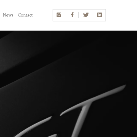
News
Contact