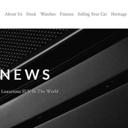
About Us
Stock
Watches
Finance
Selling Your Car
Heritage
 NEWS
t Luxurious SUV In The World