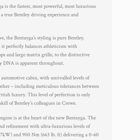
 is the fastest, most powerful, most luxurious
 a true Bentley driving experience and
, the Bentayga’s styling is pure Bentley.
 it perfectly balances athleticism with
 and large matrix grille, to the distinctive
ey DNA is apparent throughout.
 automotive cabin, with unrivalled levels of
eather – including meticulous tolerances between
tish luxury. This level of perfection is only
skill of Bentley’s colleagues in Crewe.
ngine is at the heart of the new Bentayga. The
nd refinement with ultra-luxurious levels of
7kW) and 900 Nm (663 lb. ft) delivering a 0-60