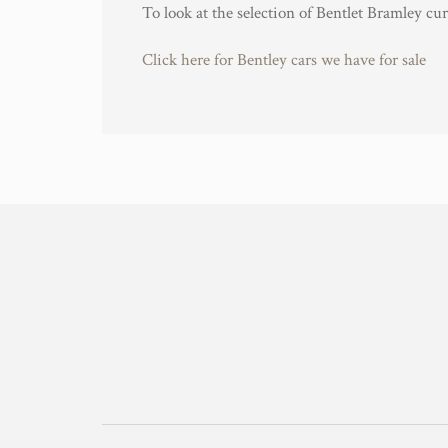
To look at the selection of Bentlet Bramley cur
Click here for Bentley cars we have for sale