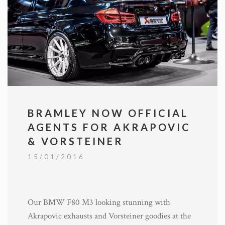
BRAMLEY NOW OFFICIAL
AGENTS FOR AKRAPOVIC
& VORSTEINER
15/01/2016
Our BMW F80 M3 looking stunning with
Akrapovic exhausts and Vorsteiner goodies at the