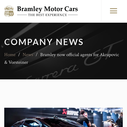
COMPANY NEWS
Home
/
News
/
Bramley now official agents for Akrapovic
& Vorsteiner