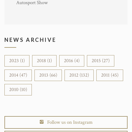
Autosport Show
NEWS ARCHIVE
2023 (1)
2018 (1)
2016 (4)
2015 (27)
2014 (47)
2013 (66)
2012 (132)
2011 (45)
2010 (10)
Follow us on Instagram