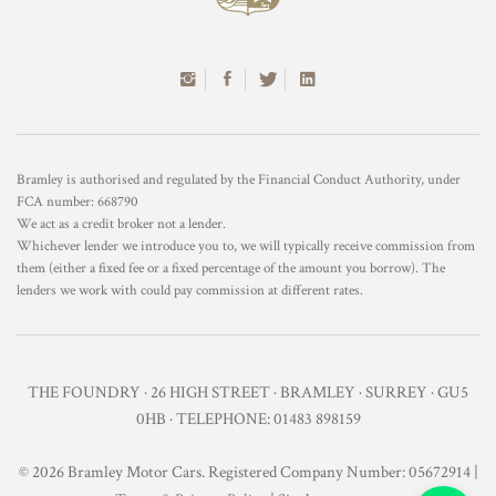
Bramley is authorised and regulated by the Financial Conduct Authority, under
FCA number: 668790
We act as a credit broker not a lender.
Whichever lender we introduce you to, we will typically receive commission from
them (either a fixed fee or a fixed percentage of the amount you borrow). The
lenders we work with could pay commission at different rates.
THE FOUNDRY · 26 HIGH STREET · BRAMLEY · SURREY · GU5
0HB · TELEPHONE: 01483 898159
© 2026 Bramley Motor Cars. Registered Company Number: 05672914 |