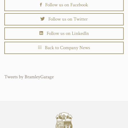
Follow us on Facebook
Follow us on Twitter
Follow us on LinkedIn
Back to Company News
Tweets by BramleyGarage