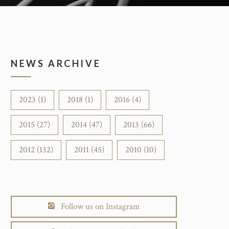
NEWS ARCHIVE
2023 (1)
2018 (1)
2016 (4)
2015 (27)
2014 (47)
2013 (66)
2012 (132)
2011 (45)
2010 (10)
Follow us on Instagram