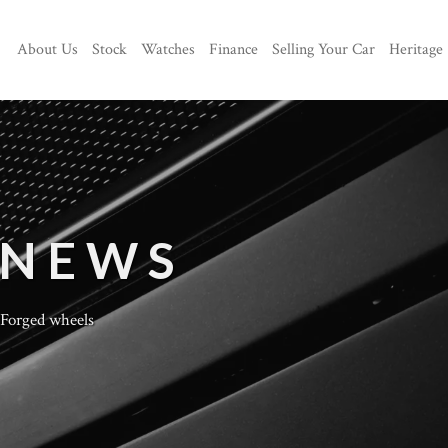
About Us
Stock
Watches
Finance
Selling Your Car
Heritage
 NEWS
Forged wheels