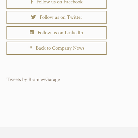
Follow us on Facebook
Follow us on Twitter
Follow us on LinkedIn
Back to Company News
Tweets by BramleyGarage