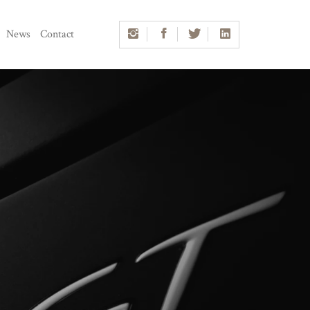
News
Contact