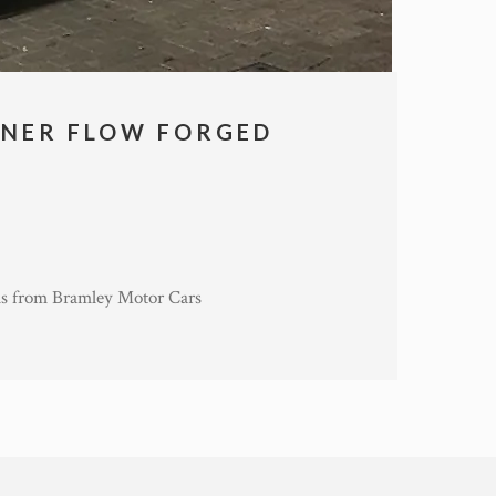
INER FLOW FORGED
s from Bramley Motor Cars