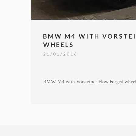
BMW M4 WITH VORSTE
WHEELS
21/01/2016
BMW M4 with Vorsteiner Flow Forged wheel