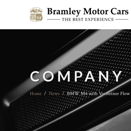
COMPANY
Home
/
News
/
BMW M4 with Vorsteiner Flow 