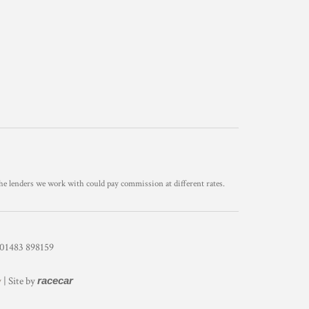
he lenders we work with could pay commission at different rates.
1483 898159
y
| Site by
racecar