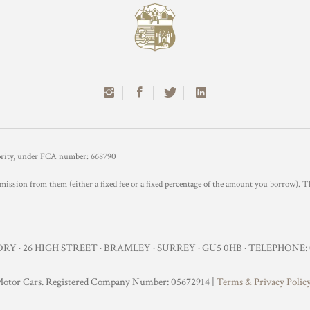
hority, under FCA number: 668790
mission from them (either a fixed fee or a fixed percentage of the amount you borrow). T
Y · 26 HIGH STREET · BRAMLEY · SURREY · GU5 0HB · TELEPHONE: 0
otor Cars. Registered Company Number: 05672914 |
Terms & Privacy Polic