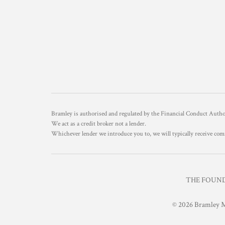
Bramley is authorised and regulated by the Financial Conduct Aut
We act as a credit broker not a lender.
Whichever lender we introduce you to, we will typically receive com
THE FOUNDR
© 2026 Bramley M