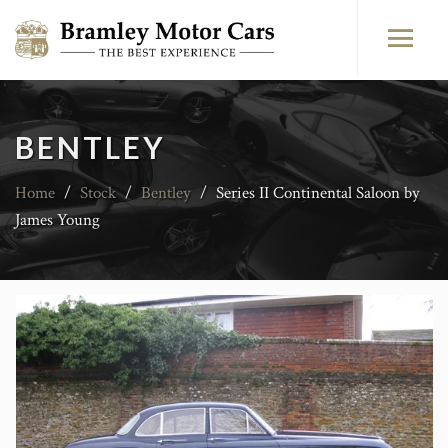
BENTLEY
Home
/
Stock
/
Bentley
/
Series II Continental Saloon by
James Young