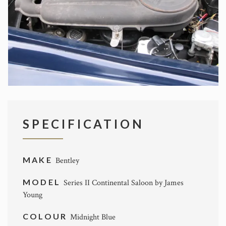
SPECIFICATION
MAKE
Bentley
MODEL
Series II Continental Saloon by James
Young
COLOUR
Midnight Blue