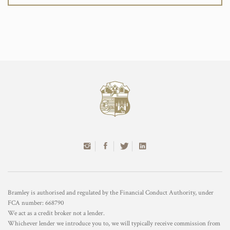
Bramley is authorised and regulated by the Financial Conduct Authority, under
FCA number: 668790
We act as a credit broker not a lender.
Whichever lender we introduce you to, we will typically receive commission from