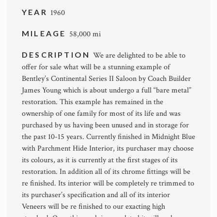
YEAR
1960
MILEAGE
58,000 mi
DESCRIPTION
We are delighted to be able to
offer for sale what will be a stunning example of
Bentley’s Continental Series II Saloon by Coach Builder
James Young which is about undergo a full “bare metal”
restoration. This example has remained in the
ownership of one family for most of its life and was
purchased by us having been unused and in storage for
the past 10-15 years. Currently finished in Midnight Blue
with Parchment Hide Interior, its purchaser may choose
its colours, as it is currently at the first stages of its
restoration. In addition all of its chrome fittings will be
re finished. Its interior will be completely re trimmed to
its purchaser’s specification and all of its interior
Veneers will be re finished to our exacting high