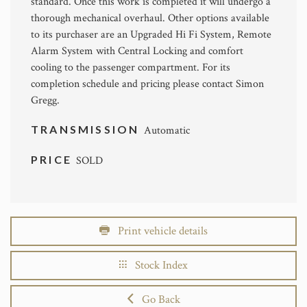
standard. Once this work is completed it will undergo a
thorough mechanical overhaul. Other options available
to its purchaser are an Upgraded Hi Fi System, Remote
Alarm System with Central Locking and comfort
cooling to the passenger compartment. For its
completion schedule and pricing please contact Simon
Gregg.
TRANSMISSION
Automatic
PRICE
SOLD
Print vehicle details
Stock Index
Go Back