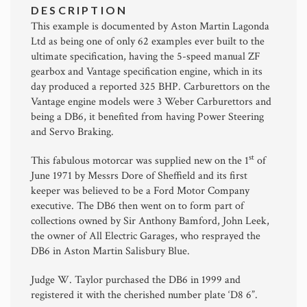
DESCRIPTION
This example is documented by Aston Martin Lagonda
Ltd as being one of only 62 examples ever built to the
ultimate specification, having the 5-speed manual ZF
gearbox and Vantage specification engine, which in its
day produced a reported 325 BHP. Carburettors on the
Vantage engine models were 3 Weber Carburettors and
being a DB6, it benefited from having Power Steering
and Servo Braking.
st
This fabulous motorcar was supplied new on the 1
of
June 1971 by Messrs Dore of Sheffield and its first
keeper was believed to be a Ford Motor Company
executive. The DB6 then went on to form part of
collections owned by Sir Anthony Bamford, John Leek,
the owner of All Electric Garages, who resprayed the
DB6 in Aston Martin Salisbury Blue.
Judge W. Taylor purchased the DB6 in 1999 and
registered it with the cherished number plate ‘D8 6”.