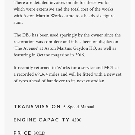
There are detailed invoices on file for these works,
which were extensive and the total cost of the works
with Aston Martin Works came to a heady six-figure
sum.
The DB6 has been used sparingly by the owner since the
restoration was complete and it has been on display on
‘The Avenue’ at Aston Martins Gaydon HQ, as well as
featuring in Octane magazine in 2016.
It recently returned to Works for a service and MOT at
a recorded 69,364 miles and will be fitted with a new set
of tyres ahead of handover to its next custodian.
TRANSMISSION
5-Speed Manual
ENGINE CAPACITY
4200
PRICE
SOLD