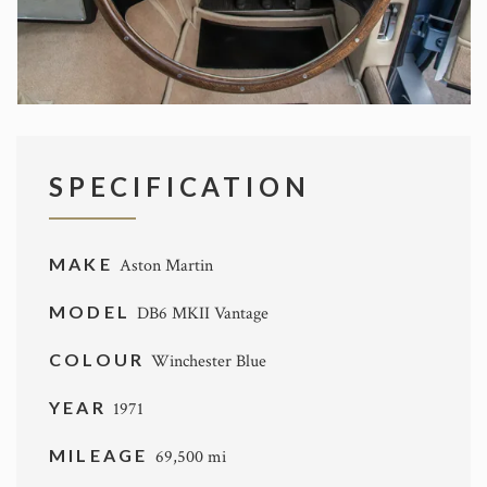
SPECIFICATION
MAKE
Aston Martin
MODEL
DB6 MKII Vantage
COLOUR
Winchester Blue
YEAR
1971
MILEAGE
69,500 mi