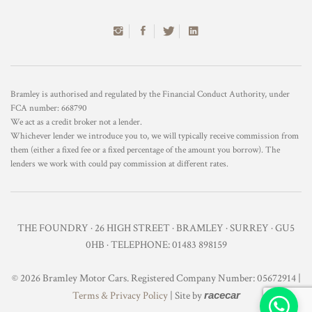
Bramley is authorised and regulated by the Financial Conduct Authority, under
FCA number: 668790
We act as a credit broker not a lender.
Whichever lender we introduce you to, we will typically receive commission from
them (either a fixed fee or a fixed percentage of the amount you borrow). The
lenders we work with could pay commission at different rates.
THE FOUNDRY · 26 HIGH STREET · BRAMLEY · SURREY · GU5
0HB · TELEPHONE: 01483 898159
© 2026 Bramley Motor Cars. Registered Company Number: 05672914 |
Terms & Privacy Policy
| Site by
racecar