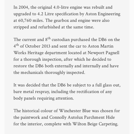
In 2004, the original 4.0-litre engine was rebuilt and
upgraded to 4.2 Litre specification by Aston Engineering
at 60,760 miles. The gearbox and engine were also
stripped and refurbished at the same time.
th
The current and 8
custodian purchased the DB6 on the
th
4
of October 2013 and sent the car to Aston Martin
Works Heritage department located at Newport Pagnell
for a thorough inspection, after which he decided to
restore the DB6 both externally and internally and have
the mechanicals thoroughly inspected.
It was decided that the DB6 be subject to a full glass out,
bare metal respray, including the rectification of any
body panels requiring attention.
The historical colour of Winchester Blue was chosen for
the paintwork and Connolly Autolux Parchment Hide
for the interior, complete with Wilton Beige Carpeting.