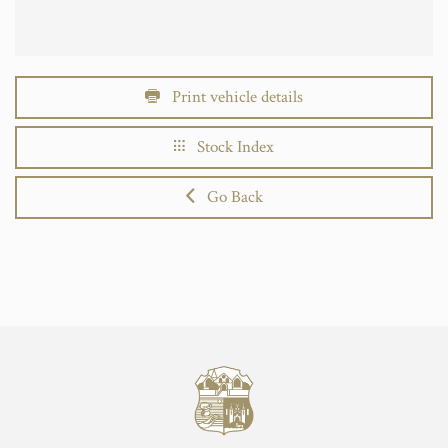
Print vehicle details
Stock Index
Go Back