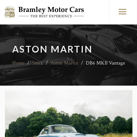
ASTON MARTIN
Home
/
Stock
/
Aston Martin
/
DB6 MKII Vantage