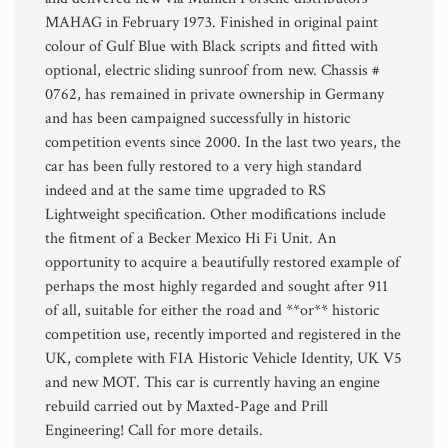
MAHAG in February 1973. Finished in original paint
colour of Gulf Blue with Black scripts and fitted with
optional, electric sliding sunroof from new. Chassis #
0762, has remained in private ownership in Germany
and has been campaigned successfully in historic
competition events since 2000. In the last two years, the
car has been fully restored to a very high standard
indeed and at the same time upgraded to RS
Lightweight specification. Other modifications include
the fitment of a Becker Mexico Hi Fi Unit. An
opportunity to acquire a beautifully restored example of
perhaps the most highly regarded and sought after 911
of all, suitable for either the road and **or** historic
competition use, recently imported and registered in the
UK, complete with FIA Historic Vehicle Identity, UK V5
and new MOT. This car is currently having an engine
rebuild carried out by Maxted-Page and Prill
Engineering! Call for more details.