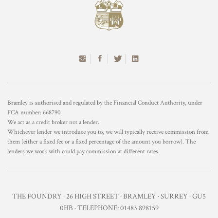
Bramley is authorised and regulated by the Financial Conduct Authority, under
FCA number: 668790
We act as a credit broker not a lender.
Whichever lender we introduce you to, we will typically receive commission from
them (either a fixed fee or a fixed percentage of the amount you borrow). The
lenders we work with could pay commission at different rates.
THE FOUNDRY · 26 HIGH STREET · BRAMLEY · SURREY · GU5
0HB · TELEPHONE: 01483 898159