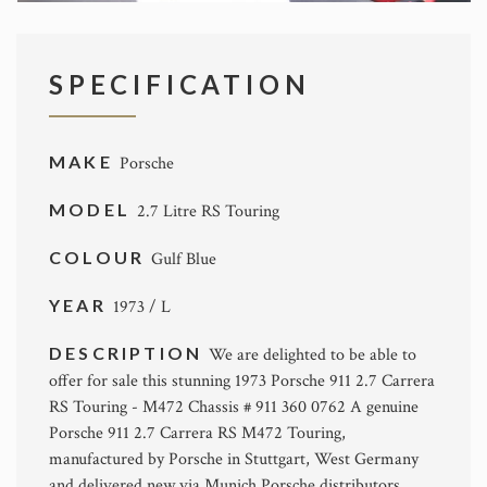
SPECIFICATION
MAKE
Porsche
MODEL
2.7 Litre RS Touring
COLOUR
Gulf Blue
YEAR
1973 / L
DESCRIPTION
We are delighted to be able to
offer for sale this stunning 1973 Porsche 911 2.7 Carrera
RS Touring - M472 Chassis # 911 360 0762 A genuine
Porsche 911 2.7 Carrera RS M472 Touring,
manufactured by Porsche in Stuttgart, West Germany
and delivered new via Munich Porsche distributors