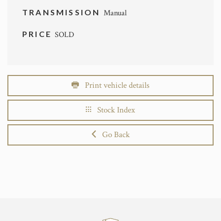
TRANSMISSION
Manual
PRICE
SOLD
Print vehicle details
Stock Index
Go Back