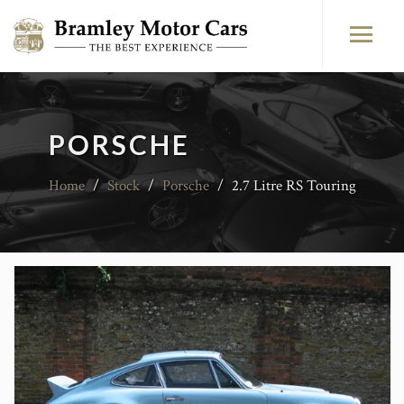
PORSCHE
Home
/
Stock
/
Porsche
/
2.7 Litre RS Touring