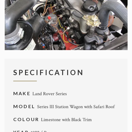
SPECIFICATION
MAKE
Land Rover Series
MODEL
Series III Station Wagon with Safari Roof
COLOUR
Limestone with Black Trim