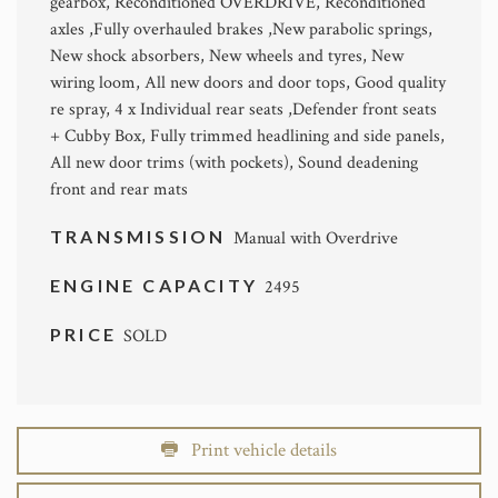
gearbox, Reconditioned OVERDRIVE, Reconditioned
axles ,Fully overhauled brakes ,New parabolic springs,
New shock absorbers, New wheels and tyres, New
wiring loom, All new doors and door tops, Good quality
re spray, 4 x Individual rear seats ,Defender front seats
+ Cubby Box, Fully trimmed headlining and side panels,
All new door trims (with pockets), Sound deadening
front and rear mats
TRANSMISSION
Manual with Overdrive
ENGINE CAPACITY
2495
PRICE
SOLD
Print vehicle details