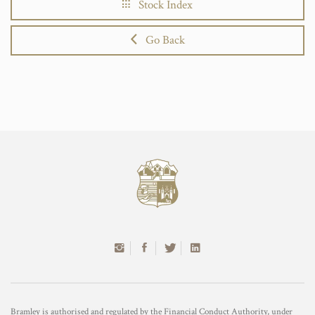
Stock Index
Go Back
Bramley is authorised and regulated by the Financial Conduct Authority, under