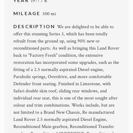
YEAR
1977 / R
MILEAGE
500 mi
DESCRIPTION
We are delighted to be able to
offer this stunning Series 3, which has been totally
rebuilt from the ground up, using 90% new or
reconditioned parts. As well as bringing this Land Rover
back to "Factory Fresh" condition, the extensive
restoration has incorporated some upgrades, such as the
fitting of a 2.5 normally aspirated Diesel engine,
Parabolic springs, Overdrive, and more comfortable
Defender front seating. Finished in Limestone, with
Safari double skin roof, sliding rear windows, and
individual rear seat, this is one of the most sought after
colour and trim combinations. Works include, but are
not limited to a Brand New Chassis, Re manufactured
Land Rover 2.5 normally aspirated Diesel Engine,
Reconditioned Main gearbox, Reconditioned Transfer