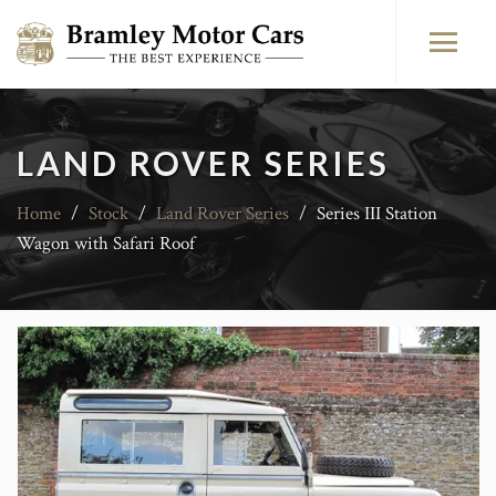
LAND ROVER SERIES
Home
/
Stock
/
Land Rover Series
/
Series III Station
Wagon with Safari Roof