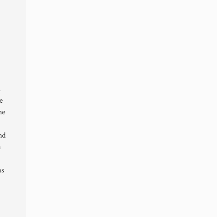
n
e
he
nd
a
as