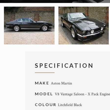
SPECIFICATION
MAKE
Aston Martin
MODEL
V8 Vantage Saloon - X Pack Engin
COLOUR
Litchfield Black