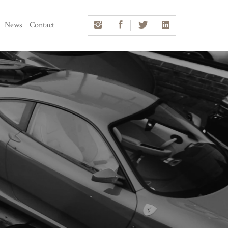
News
Contact