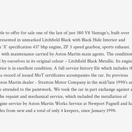
le to offer for sale one of the last of just 380 V8 Vantage’s, built over
presented in unmarked Litchfield Black with Black Hide Interior and
 ‘X’ specification 437 bhp engine, ZF 5 speed gearbox, sports exhaust.
 with maintenance carried by Aston Martin main agents. The conditio
by ourselves in its original colour – Litchfield Black Metallic. Its engin
or is in excellent condition. A full service history file which includes t
d a record of issued MoT certificates accompanies the car. Its previous
Aston Martin dealer - Stratton Motor Company in the mid/late 1990’s a
 attended to the paintwork. We took the car in part exchange against 
e repaint and mechanical service, which included the installation of
engine service by Aston Martin Works Service at Newport Pagnell and h
les from new and a total of only 4 keepers, since January 1990.