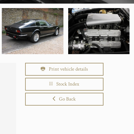
Print vehicle details
Stock Index
Go Back