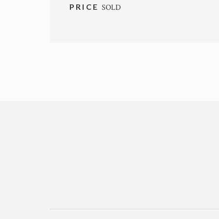
PRICE
SOLD