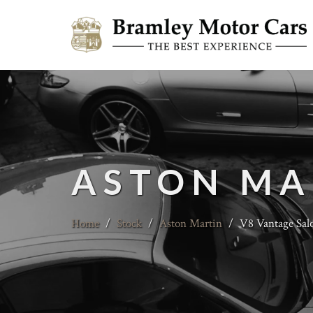
ASTON MA
Home
/
Stock
/
Aston Martin
/
V8 Vantage Sal