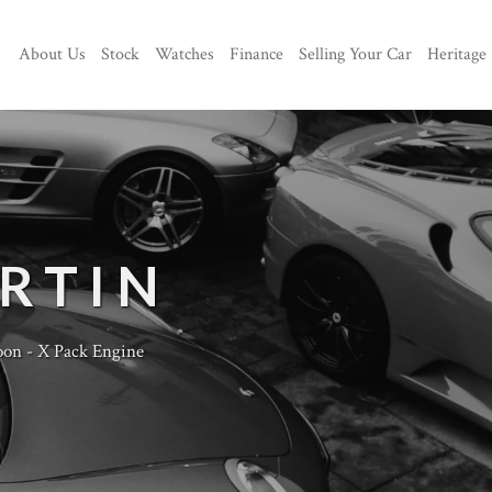
About Us
Stock
Watches
Finance
Selling Your Car
Heritage
RTIN
oon - X Pack Engine