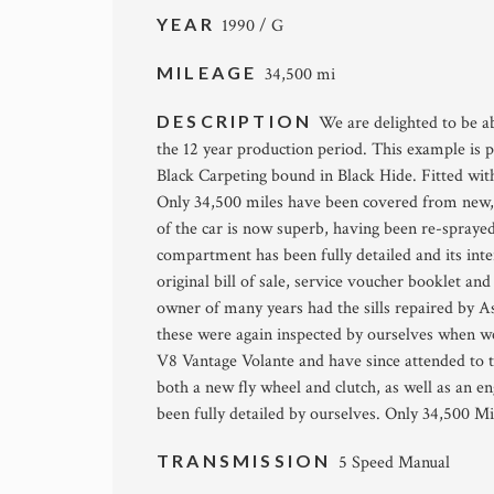
YEAR
1990 / G
MILEAGE
34,500 mi
DESCRIPTION
We are delighted to be ab
the 12 year production period. This example is 
Black Carpeting bound in Black Hide. Fitted with
Only 34,500 miles have been covered from new,
of the car is now superb, having been re-sprayed 
compartment has been fully detailed and its interi
original bill of sale, service voucher booklet an
owner of many years had the sills repaired by 
these were again inspected by ourselves when we
V8 Vantage Volante and have since attended to th
both a new fly wheel and clutch, as well as an 
been fully detailed by ourselves. Only 34,500 Mi
TRANSMISSION
5 Speed Manual