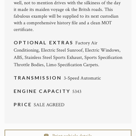
well, not to mention drives with the silkiness of the day
it made its maiden voyage ok the Britsh roads. This
fabulous example will be supplied to its next custodian
with a comprehensive history file and a clean MOT
certificate.
OPTIONAL EXTRAS
Factory Air
Conditioning, Electric Steel Sunroof, Electric Windows,
ABS, Stainless Steel Sports Exhaust, Sports Specification
Throttle Bodies, Limo Specification Carpets.
TRANSMISSION
3-Speed Automatic
ENGINE CAPACITY
5343
PRICE
SALE AGREED
Print vehicle details