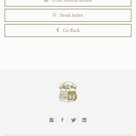
Stock Index
Go Back