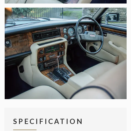
SPECIFICATION