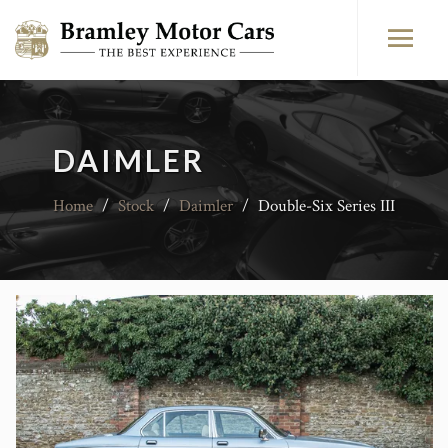
DAIMLER
Home
/
Stock
/
Daimler
/
Double-Six Series III