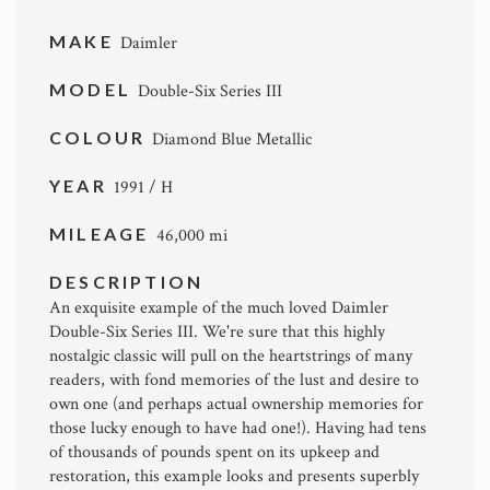
MAKE
Daimler
MODEL
Double-Six Series III
COLOUR
Diamond Blue Metallic
YEAR
1991 / H
MILEAGE
46,000 mi
DESCRIPTION
An exquisite example of the much loved Daimler
Double-Six Series III. We're sure that this highly
nostalgic classic will pull on the heartstrings of many
readers, with fond memories of the lust and desire to
own one (and perhaps actual ownership memories for
those lucky enough to have had one!). Having had tens
of thousands of pounds spent on its upkeep and
restoration, this example looks and presents superbly