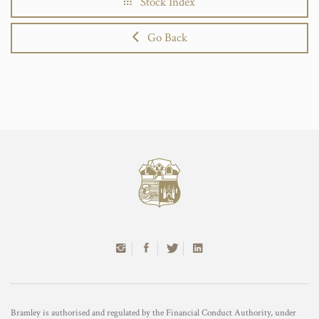
Stock Index
Go Back
Bramley is authorised and regulated by the Financial Conduct Authority, under