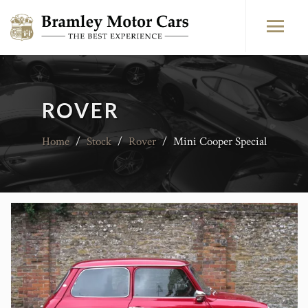
ROVER
Home
/
Stock
/
Rover
/
Mini Cooper Special