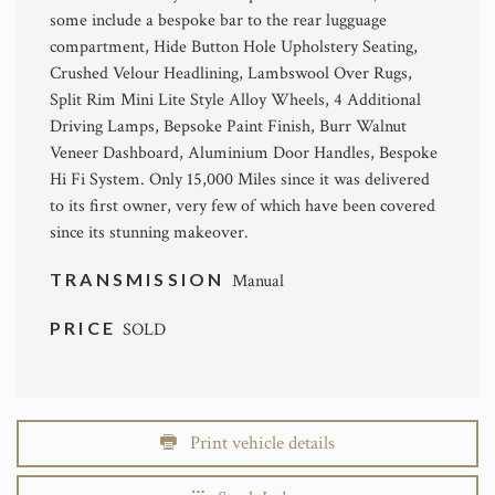
some include a bespoke bar to the rear lugguage
compartment, Hide Button Hole Upholstery Seating,
Crushed Velour Headlining, Lambswool Over Rugs,
Split Rim Mini Lite Style Alloy Wheels, 4 Additional
Driving Lamps, Bepsoke Paint Finish, Burr Walnut
Veneer Dashboard, Aluminium Door Handles, Bespoke
Hi Fi System. Only 15,000 Miles since it was delivered
to its first owner, very few of which have been covered
since its stunning makeover.
TRANSMISSION
Manual
PRICE
SOLD
Print vehicle details