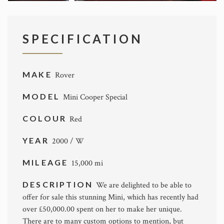
SPECIFICATION
MAKE
Rover
MODEL
Mini Cooper Special
COLOUR
Red
YEAR
2000 / W
MILEAGE
15,000 mi
DESCRIPTION
We are delighted to be able to
offer for sale this stunning Mini, which has recently had
over £50,000.00 spent on her to make her unique.
There are to many custom options to mention, but