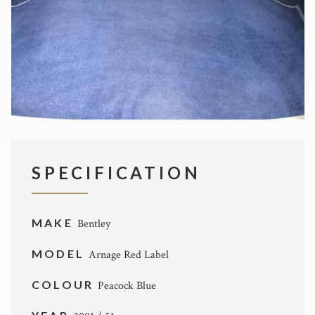
SPECIFICATION
MAKE
Bentley
MODEL
Arnage Red Label
COLOUR
Peacock Blue