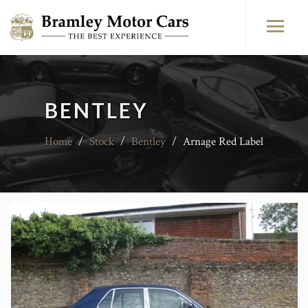
BENTLEY
Home
/
Stock
/
Bentley
/
Arnage Red Label