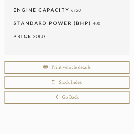
ENGINE CAPACITY
6750
STANDARD POWER (BHP)
400
PRICE
SOLD
Print vehicle details
Stock Index
Go Back