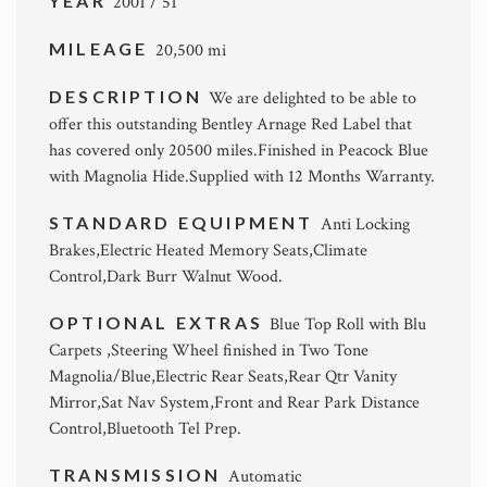
YEAR
2001 / 51
MILEAGE
20,500 mi
DESCRIPTION
We are delighted to be able to
offer this outstanding Bentley Arnage Red Label that
has covered only 20500 miles.Finished in Peacock Blue
with Magnolia Hide.Supplied with 12 Months Warranty.
STANDARD EQUIPMENT
Anti Locking
Brakes,Electric Heated Memory Seats,Climate
Control,Dark Burr Walnut Wood.
OPTIONAL EXTRAS
Blue Top Roll with Blu
Carpets ,Steering Wheel finished in Two Tone
Magnolia/Blue,Electric Rear Seats,Rear Qtr Vanity
Mirror,Sat Nav System,Front and Rear Park Distance
Control,Bluetooth Tel Prep.
TRANSMISSION
Automatic