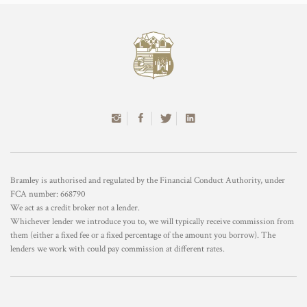
Bramley is authorised and regulated by the Financial Conduct Authority, under
FCA number: 668790
We act as a credit broker not a lender.
Whichever lender we introduce you to, we will typically receive commission from
them (either a fixed fee or a fixed percentage of the amount you borrow). The
lenders we work with could pay commission at different rates.