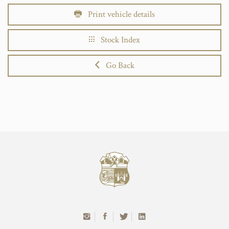
Print vehicle details
Stock Index
Go Back