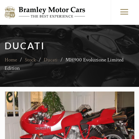
DUCATI
Home
/
Stock
/
Ducati
/
MH900 Evoluzione Limited
Edition