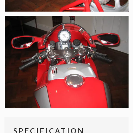
SPECIFICATION