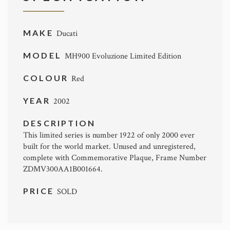
MAKE
Ducati
MODEL
MH900 Evoluzione Limited Edition
COLOUR
Red
YEAR
2002
DESCRIPTION
This limited series is number 1922 of only 2000 ever
built for the world market. Unused and unregistered,
complete with Commemorative Plaque, Frame Number
ZDMV300AA1B001664.
PRICE
SOLD