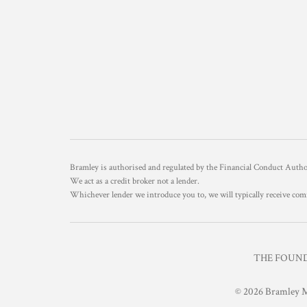
Bramley is authorised and regulated by the Financial Conduct Aut
We act as a credit broker not a lender.
Whichever lender we introduce you to, we will typically receive com
THE FOUNDR
© 2026 Bramley M