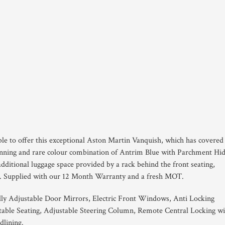
ble to offer this exceptional Aston Martin Vanquish, which has covered
stunning and rare colour combination of Antrim Blue with Parchment Hi
 additional luggage space provided by a rack behind the front seating,
. Supplied with our 12 Month Warranty and a fresh MOT.
ally Adjustable Door Mirrors, Electric Front Windows, Anti Locking
stable Seating, Adjustable Steering Column, Remote Central Locking wi
lining.