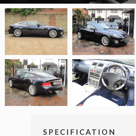
SPECIFICATION