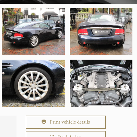
Print vehicle details