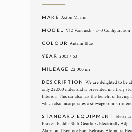
MAKE
Aston Martin
MODEL
V12 Vanquish - 2+0 Configuration
COLOUR
Antrim Blue
YEAR
2003 / 53
MILEAGE
22,000 mi
DESCRIPTION
We are delighted to be a
only 22,000 miles and is presented in a truly 
Interior. This car also has the benefit of having
which also incorporates a stowage compartment
STANDARD EQUIPMENT
Electric
Brakes, Paddle Shift Gearbox, Electrically Adju
Alarm and Remote Boot Release, Alcantara Head