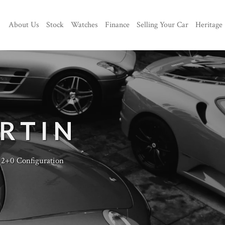
About Us
Stock
Watches
Finance
Selling Your Car
Heritage
RTIN
 2+0 Configuration