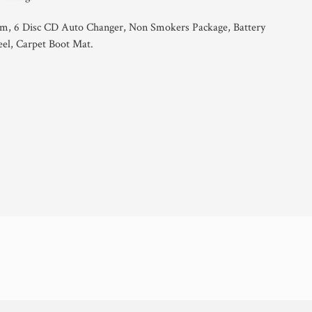
em, 6 Disc CD Auto Changer, Non Smokers Package, Battery
el, Carpet Boot Mat.