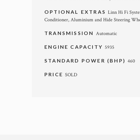
OPTIONAL EXTRAS
Linn Hi Fi Syst
Conditioner, Aluminium and Hide Steering Whe
TRANSMISSION
Automatic
ENGINE CAPACITY
5935
STANDARD POWER (BHP)
460
PRICE
SOLD