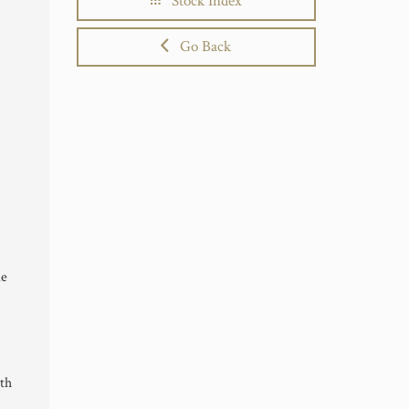
Stock Index
Go Back
de
th