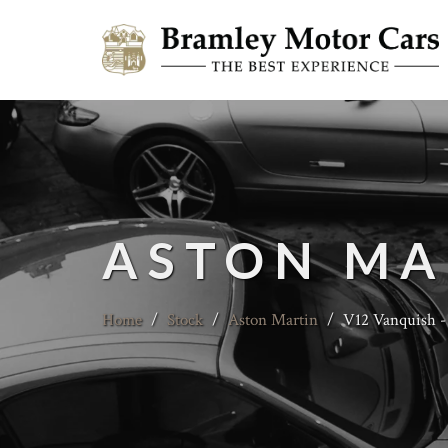
ASTON MA
Home
/
Stock
/
Aston Martin
/
V12 Vanquish -