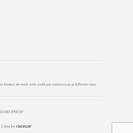
he lenders we work with could pay commission at different rates.
1483 898159
y
| Site by
racecar