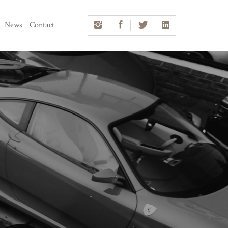
News
Contact