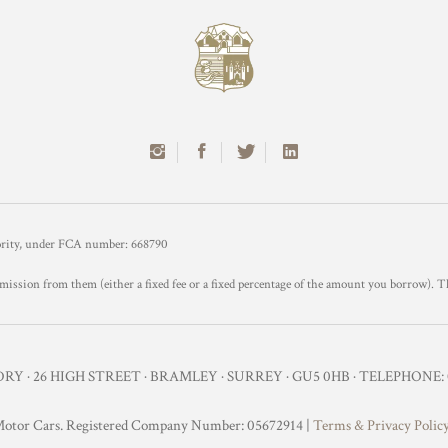
hority, under FCA number: 668790
mission from them (either a fixed fee or a fixed percentage of the amount you borrow). T
Y · 26 HIGH STREET · BRAMLEY · SURREY · GU5 0HB · TELEPHONE: 0
otor Cars. Registered Company Number: 05672914 |
Terms & Privacy Polic