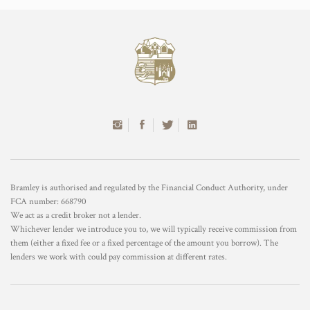
Bramley is authorised and regulated by the Financial Conduct Authority, under
FCA number: 668790
We act as a credit broker not a lender.
Whichever lender we introduce you to, we will typically receive commission from
them (either a fixed fee or a fixed percentage of the amount you borrow). The
lenders we work with could pay commission at different rates.