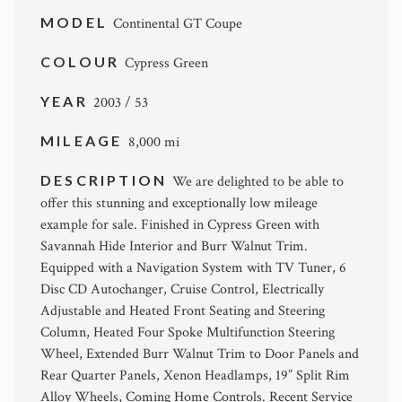
MODEL
Continental GT Coupe
COLOUR
Cypress Green
YEAR
2003 / 53
MILEAGE
8,000 mi
DESCRIPTION
We are delighted to be able to
offer this stunning and exceptionally low mileage
example for sale. Finished in Cypress Green with
Savannah Hide Interior and Burr Walnut Trim.
Equipped with a Navigation System with TV Tuner, 6
Disc CD Autochanger, Cruise Control, Electrically
Adjustable and Heated Front Seating and Steering
Column, Heated Four Spoke Multifunction Steering
Wheel, Extended Burr Walnut Trim to Door Panels and
Rear Quarter Panels, Xenon Headlamps, 19” Split Rim
Alloy Wheels, Coming Home Controls. Recent Service