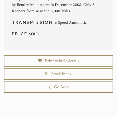
by Bentley Main Agent in December 2008. Only 2
Keepers from new and 8,000 Miles.
TRANSMISSION
6 Speed Automatic
PRICE
SOLD
Print vehicle details
Stock Index
Go Back