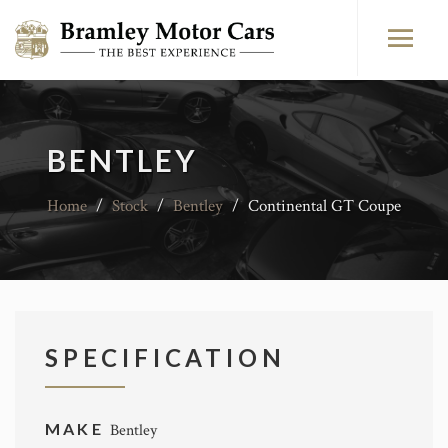
BENTLEY
Home
/
Stock
/
Bentley
/
Continental GT Coupe
SPECIFICATION
MAKE
Bentley